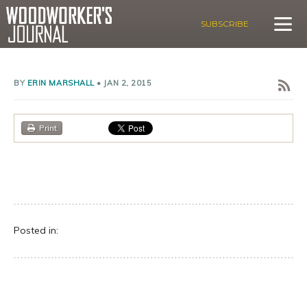
SUBSCRIBE
BY
ERIN MARSHALL
•
JAN 2, 2015
Print
Posted in: