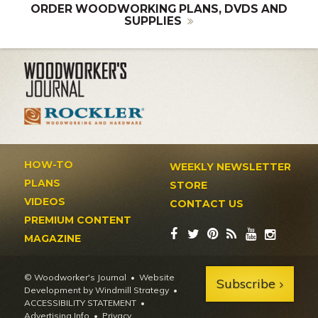
ORDER WOODWORKING PLANS, DVDS AND
SUPPLIES
HOW-TO
WEEKLY NEWSLETTER
PLANS
STORE
VIDEOS
CONTACT US
PREMIUM CONTENT
MAGAZINE
© Woodworker's Journal
Website
Subscribe
Development by Windmill Strategy
•
ACCESSIBILITY STATEMENT
Advertising Info
•
Privacy