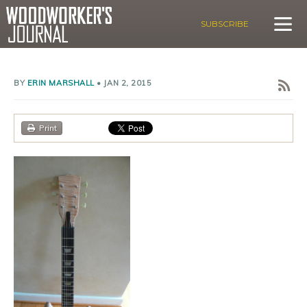
SUBSCRIBE
BY
ERIN MARSHALL
•
JAN 2, 2015
Print