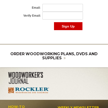
ORDER WOODWORKING PLANS, DVDS AND
SUPPLIES
HOW-TO
WEEKLY NEWSLETTER