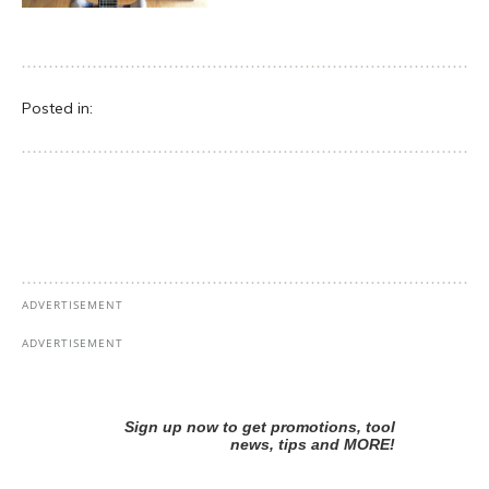
Posted in: