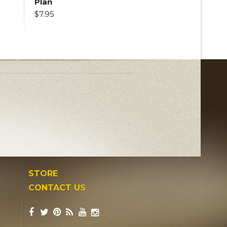
Plan
$7.95
STORE
CONTACT US