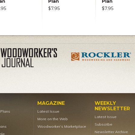
an
Plan
Plan
.95
$7.95
$7.95
MAGAZINE
WEEKLY
NEWSLETTER
t Plans
Latest Issue
Latest Issue
More on the Web
Subscribe
lans
Woodworker’s Marketplace
Newsletter Archive
ale