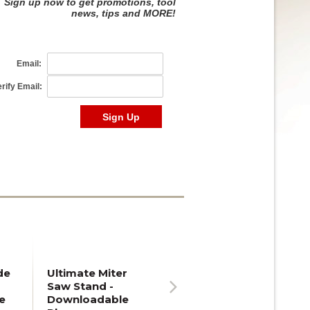
de
Ultimate Miter
Saw Stand -
e
Downloadable
Next