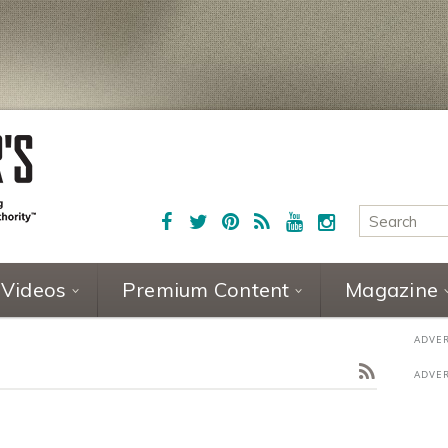
Videos
Premium Content
Magazine