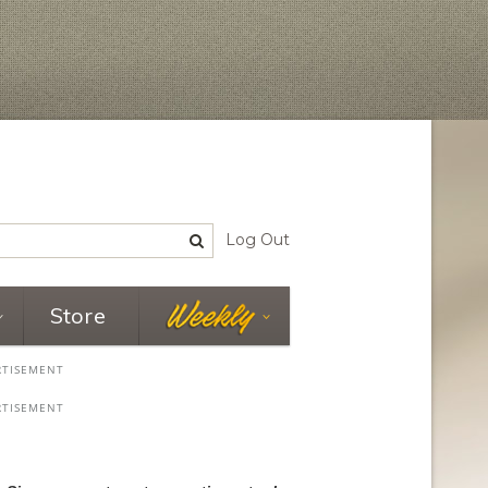
Log Out
Store