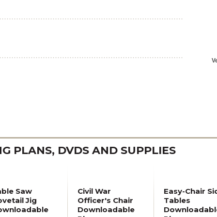
 PLANS, DVDS AND SUPPLIES
able Saw
Civil War
Easy-Chair Si
vetail Jig
Officer's Chair
Tables
ownloadable
Downloadable
Downloadabl