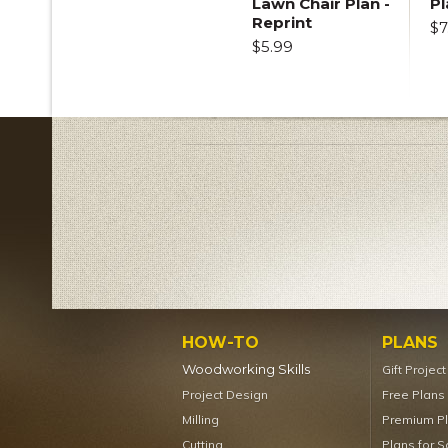
Lawn Chair Plan -
Pl
Reprint
$7
$5.99
HOW-TO
PLANS
Woodworking Skills
Gift Projec
Project Design
Free Plans
Milling
Premium P
Cutting
Plans for S