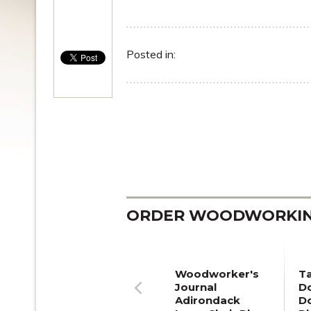
Posted in:
ORDER WOODWORKING
Woodworker's
T
Journal
Do
Adirondack
D
Previous