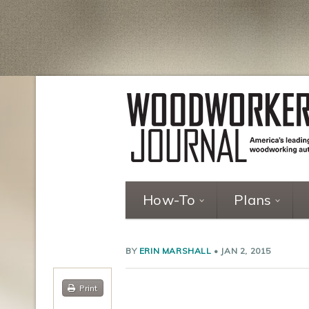
How-To
Plans
BY
ERIN MARSHALL
•
JAN 2, 2015
Print