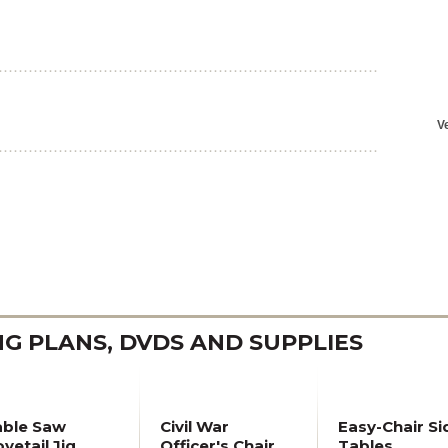
 PLANS, DVDS AND SUPPLIES
able Saw
Civil War
Easy-Chair Si
vetail Jig
Officer's Chair
Tables