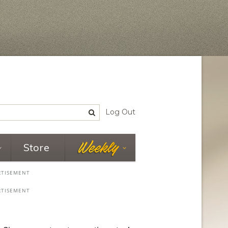
Log Out
Store