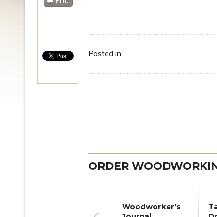
Print
Posted in:
ORDER WOODWORKING
Woodworker's
T
Journal
Do