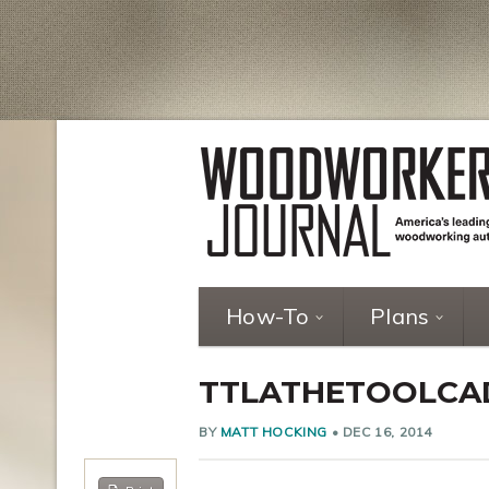
How-To
Plans
TTLATHETOOLCA
BY
MATT HOCKING
•
DEC 16, 2014