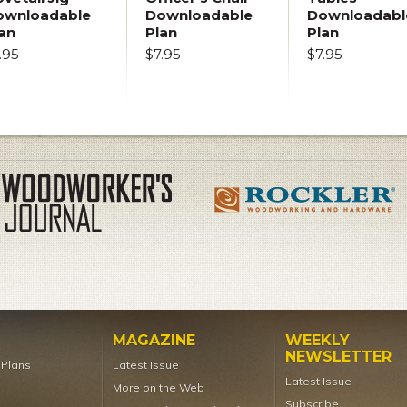
ownloadable
Downloadable
Downloadabl
an
Plan
Plan
.95
$7.95
$7.95
MAGAZINE
WEEKLY
NEWSLETTER
t Plans
Latest Issue
Latest Issue
More on the Web
Subscribe