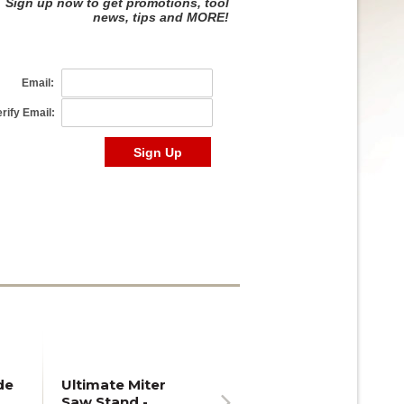
de
Ultimate Miter
Saw Stand -