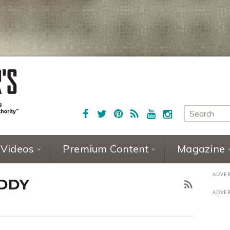
Videos
Premium Content
Magazine
DDY