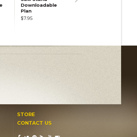
e
Downloadable
Next
Plan
$7.95
STORE
CONTACT US