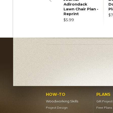
Adirondack
D
Previous
Lawn Chair Plan -
Pl
Reprint
$7
$5.99
HOW-TO
PLANS
Woodworking Skills
Gift Projec
Project Design
Free Plans