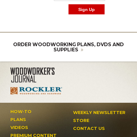
ORDER WOODWORKING PLANS, DVDS AND
SUPPLIES
HOW-TO
WEEKLY NEWSLETTER
PLANS
STORE
VIDEOS
CONTACT US
PREMIUM CONTENT