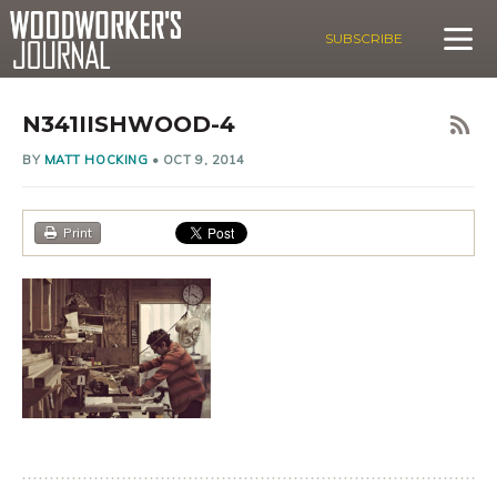
SUBSCRIBE
N341IISHWOOD-4
BY
MATT HOCKING
•
OCT 9, 2014
Print