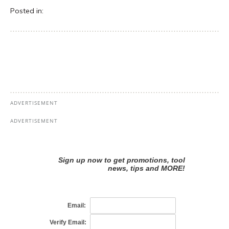
Posted in: