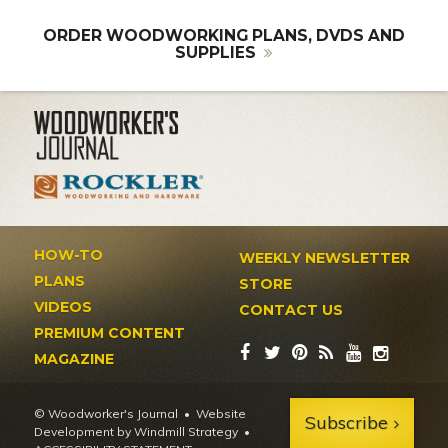
ORDER WOODWORKING PLANS, DVDS AND
SUPPLIES
HOW-TO
WEEKLY NEWSLETTER
PLANS
STORE
VIDEOS
CONTACT US
PREMIUM CONTENT
MAGAZINE
© Woodworker's Journal
Website
Subscribe
Development by Windmill Strategy
•