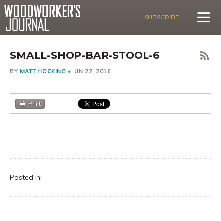
SUBSCRIBE
SMALL-SHOP-BAR-STOOL-6
BY
MATT HOCKING
•
JUN 22, 2016
Print
Posted in: