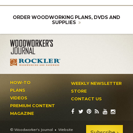
ORDER WOODWORKING PLANS, DVDS AND
SUPPLIES
HOW-TO
WEEKLY NEWSLETTER
PLANS
STORE
VIDEOS
CONTACT US
PREMIUM CONTENT
MAGAZINE
© Woodworker's Journal
Website
Subscribe