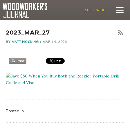
SUBSCRIBE
2023_MAR_27
BY
MATT HOCKING
•
MAR 14, 2023
Print
Posted in: