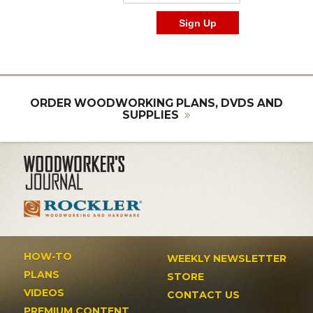
ORDER WOODWORKING PLANS, DVDS AND
SUPPLIES
HOW-TO
WEEKLY NEWSLETTER
PLANS
STORE
VIDEOS
CONTACT US
PREMIUM CONTENT