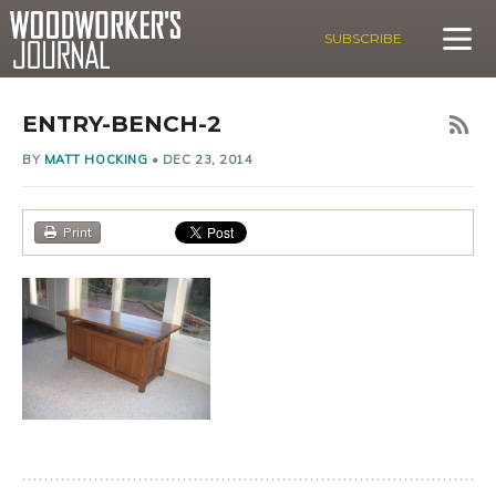
SUBSCRIBE
ENTRY-BENCH-2
BY
MATT HOCKING
•
DEC 23, 2014
Print