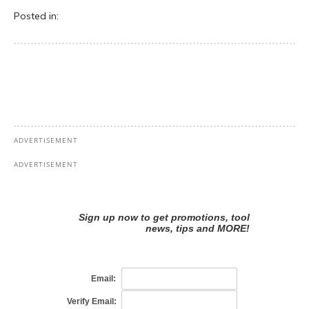
Posted in: