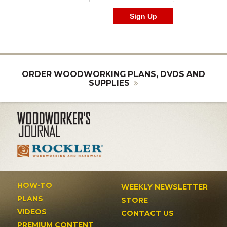
ORDER WOODWORKING PLANS, DVDS AND
SUPPLIES
HOW-TO
WEEKLY NEWSLETTER
PLANS
STORE
VIDEOS
CONTACT US
PREMIUM CONTENT