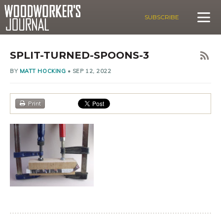
SUBSCRIBE
SPLIT-TURNED-SPOONS-3
BY
MATT HOCKING
•
SEP 12, 2022
Print