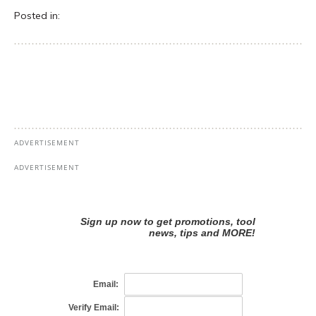
Posted in: