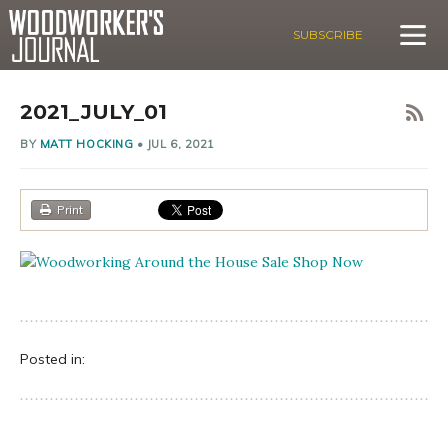
SUBSCRIBE
2021_JULY_01
BY
MATT HOCKING
•
JUL 6, 2021
Print
Posted in: