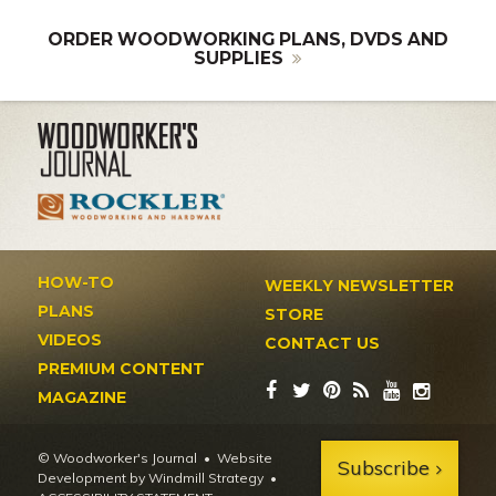
ORDER WOODWORKING PLANS, DVDS AND
SUPPLIES
HOW-TO
WEEKLY NEWSLETTER
PLANS
STORE
VIDEOS
CONTACT US
PREMIUM CONTENT
MAGAZINE
© Woodworker's Journal
Website
Subscribe
Development by Windmill Strategy
•