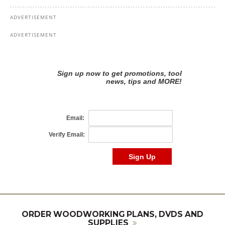
ORDER WOODWORKING PLANS, DVDS AND
SUPPLIES