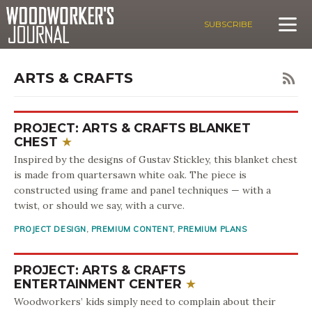
SUBSCRIBE
ARTS & CRAFTS
PROJECT: ARTS & CRAFTS BLANKET
CHEST
Inspired by the designs of Gustav Stickley, this blanket chest
is made from quartersawn white oak. The piece is
constructed using frame and panel techniques — with a
twist, or should we say, with a curve.
PROJECT DESIGN
,
PREMIUM CONTENT
,
PREMIUM PLANS
PROJECT: ARTS & CRAFTS
ENTERTAINMENT CENTER
Woodworkers’ kids simply need to complain about their