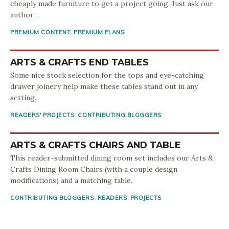
cheaply made furniture to get a project going. Just ask our
author…
PREMIUM CONTENT
,
PREMIUM PLANS
ARTS & CRAFTS END TABLES
Some nice stock selection for the tops and eye-catching
drawer joinery help make these tables stand out in any
setting.
READERS' PROJECTS
,
CONTRIBUTING BLOGGERS
ARTS & CRAFTS CHAIRS AND TABLE
This reader-submitted dining room set includes our Arts &
Crafts Dining Room Chairs (with a couple design
modifications) and a matching table.
CONTRIBUTING BLOGGERS
,
READERS' PROJECTS