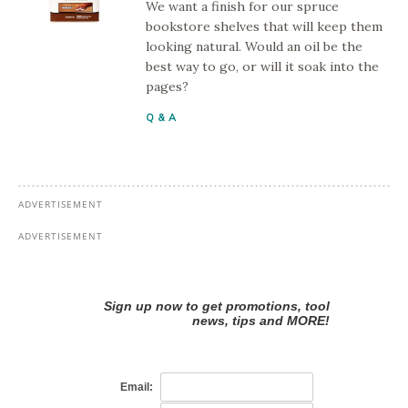
We want a finish for our spruce
bookstore shelves that will keep them
looking natural. Would an oil be the
best way to go, or will it soak into the
pages?
Q & A