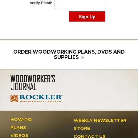
ORDER WOODWORKING PLANS, DVDS AND
SUPPLIES
HOW-TO
WEEKLY NEWSLETTER
PLANS
STORE
VIDEOS
CONTACT US