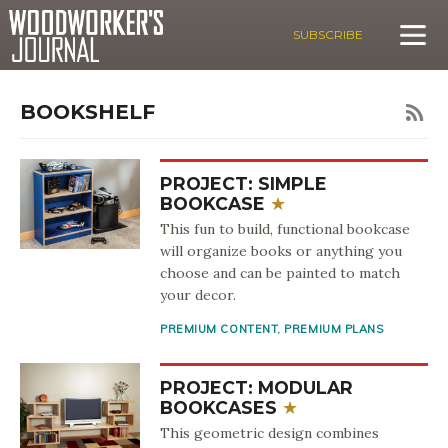
SUBSCRIBE
BOOKSHELF
PROJECT: SIMPLE
BOOKCASE
This fun to build, functional bookcase
will organize books or anything you
choose and can be painted to match
your decor.
PREMIUM CONTENT
,
PREMIUM PLANS
PROJECT: MODULAR
BOOKCASES
This geometric design combines