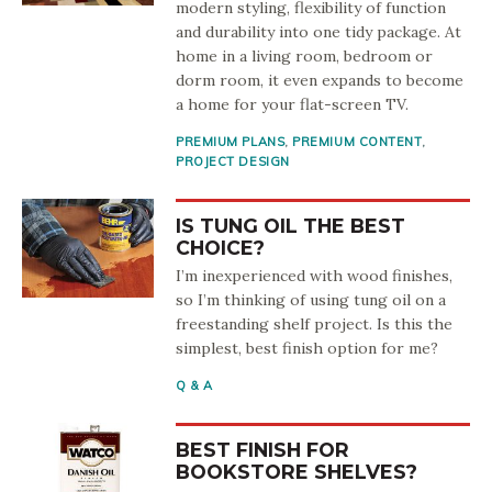
modern styling, flexibility of function
and durability into one tidy package. At
home in a living room, bedroom or
dorm room, it even expands to become
a home for your flat-screen TV.
PREMIUM PLANS
,
PREMIUM CONTENT
,
PROJECT DESIGN
IS TUNG OIL THE BEST
CHOICE?
I’m inexperienced with wood finishes,
so I’m thinking of using tung oil on a
freestanding shelf project. Is this the
simplest, best finish option for me?
Q & A
BEST FINISH FOR
BOOKSTORE SHELVES?