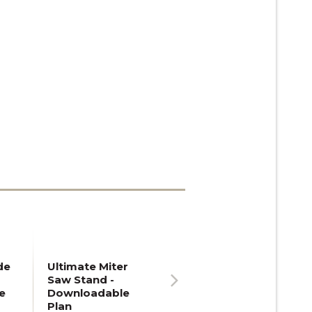
de
Ultimate Miter
Saw Stand -
e
Downloadable
Next
Plan