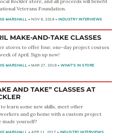
local Rockler store, and all proceeds will benefit
ational Veterans Foundation.
RIS MARSHALL
•
NOV 6, 2018
•
INDUSTRY INTERVIEWS
IL MAKE-AND-TAKE CLASSES
er stores to offer four, one-day project courses
week of April. Sign up now!
RIS MARSHALL
•
MAR 27, 2018
•
WHAT'S IN STORE
KE AND TAKE” CLASSES AT
CKLER
to learn some new skills, meet other
orkers and go home with a custom project
e made yourself?
RIS MARSHALL
•
APR 11, 2017
•
INDUSTRY INTERVIEWS