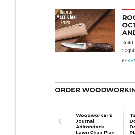
RO
OC
AND
Build
requi
BY
CH
ORDER WOODWORKING
Woodworker's
T
Journal
Do
Adirondack
D
Previous
Lawn Chair Plan -
Pl