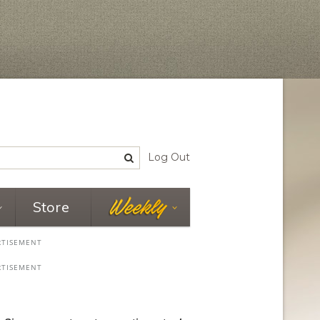
Log Out
Store