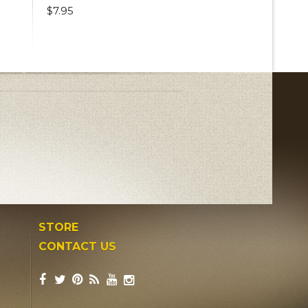
$7.95
STORE
CONTACT US