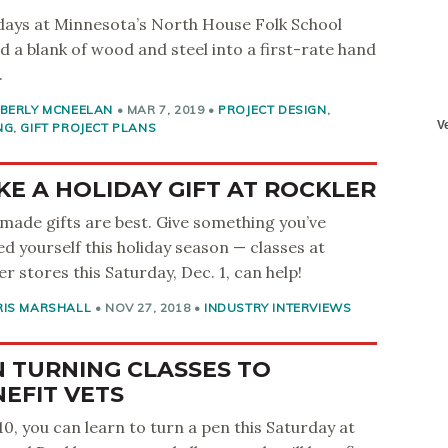
ays at Minnesota’s North House Folk School
d a blank of wood and steel into a first-rate hand
.
MBERLY MCNEELAN
•
MAR 7, 2019
•
PROJECT DESIGN
,
NG
,
GIFT PROJECT PLANS
E A HOLIDAY GIFT AT ROCKLER
ade gifts are best. Give something you’ve
ed yourself this holiday season — classes at
er stores this Saturday, Dec. 1, can help!
RIS MARSHALL
•
NOV 27, 2018
•
INDUSTRY INTERVIEWS
 TURNING CLASSES TO
EFIT VETS
10, you can learn to turn a pen this Saturday at