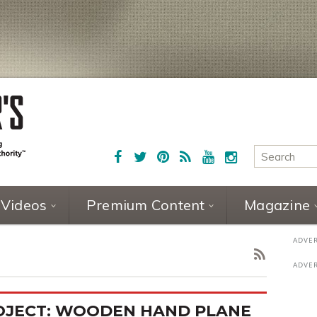
Videos
Premium Content
Magazine
OJECT: WOODEN HAND PLANE