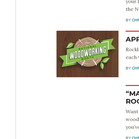
your 
the N
BY
CH
APR
Rockl
each 
BY
CH
“MA
RO
Want 
woodw
you’v
BY
CH