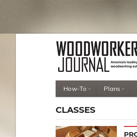
How-To
Plans
CLASSES
PR