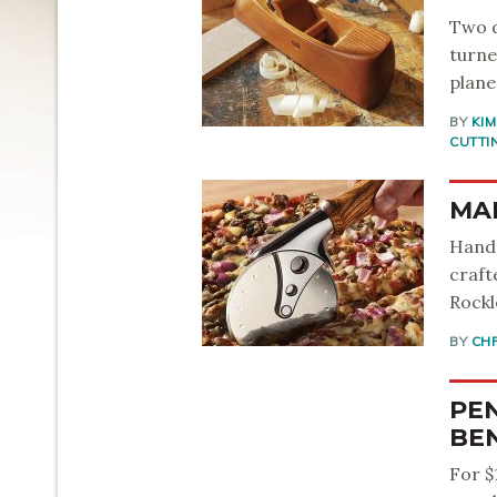
Two d
turne
plane
BY
KI
CUTTI
MAK
Handm
craft
Rockl
BY
CH
PEN
BEN
For $