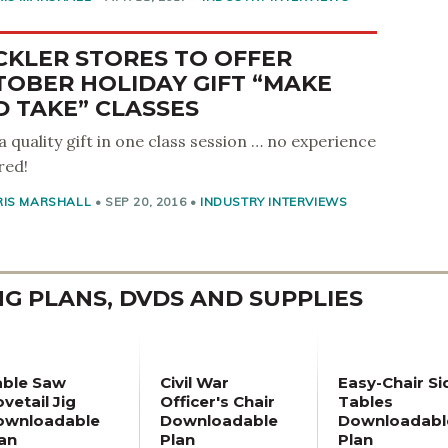
CKLER STORES TO OFFER
TOBER HOLIDAY GIFT “MAKE
 TAKE” CLASSES
 a quality gift in one class session … no experience
red!
RIS MARSHALL
•
SEP 20, 2016
•
INDUSTRY INTERVIEWS
 PLANS, DVDS AND SUPPLIES
able Saw
Civil War
Easy-Chair Si
vetail Jig
Officer's Chair
Tables
ownloadable
Downloadable
Downloadabl
an
Plan
Plan