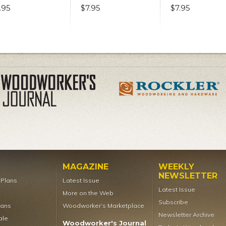
.95
$7.95
$7.95
MAGAZINE
WEEKLY
NEWSLETTER
t Plans
Latest Issue
Latest Issue
More on the Web
Subscribe
lans
Woodworker’s Marketplace
Newsletter Archive
ale
Woodworker's Journal