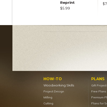
Reprint
$7
$5.99
HOW-TO
PLANS
Woodworking Skills
Gift Projec
Project Design
Free Plans
Milling
Premium P
Cutting
Plans for S