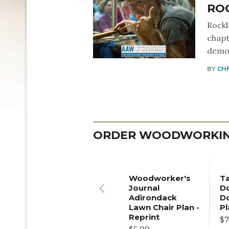
RO
Rockl
chapt
demon
BY
CH
ORDER WOODWORKING
Woodworker's
T
Journal
Do
Adirondack
D
Previous
Lawn Chair Plan -
Pl
Reprint
$7