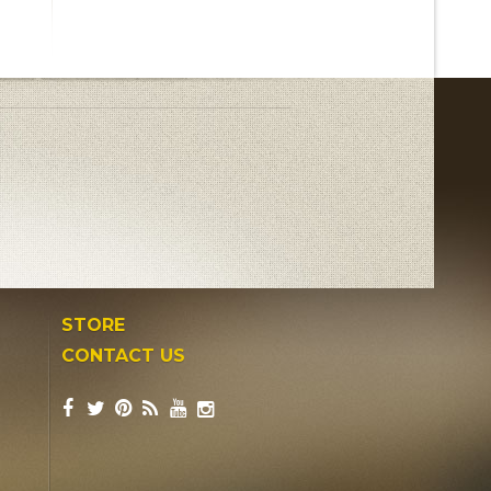
STORE
CONTACT US