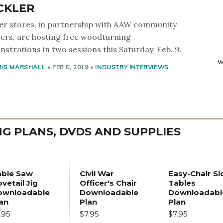
CKLER
er stores, in partnership with AAW community
ers, are hosting free woodturning
strations in two sessions this Saturday, Feb. 9.
RIS MARSHALL
•
FEB 5, 2019
•
INDUSTRY INTERVIEWS
 PLANS, DVDS AND SUPPLIES
able Saw
Civil War
Easy-Chair Si
vetail Jig
Officer's Chair
Tables
ownloadable
Downloadable
Downloadabl
an
Plan
Plan
.95
$7.95
$7.95