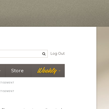
Log Out
Store