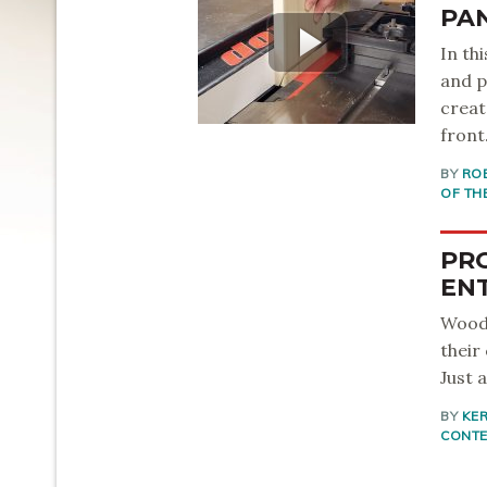
PA
In th
and p
creat
front
BY
RO
OF TH
PRO
EN
Woodw
their
Just 
BY
KER
CONT