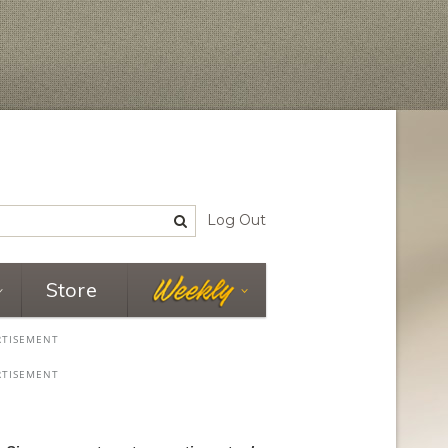
Log Out
Store