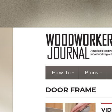
How-To
Plans
DOOR FRAME
VID