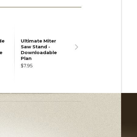
de
Ultimate Miter
Saw Stand -
e
Downloadable
Next
Plan
$7.95