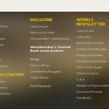
MAGAZINE
WEEKLY
NEWSLETTER
t Plans
Latest Issue
Latest Issue
More on the Web
Subscribe
lans
Woodworker’s Marketplace
Newsletter Archive
ale
Woodworker's Journal
Today's Woodworker
Back Issue Archive
Industry Interviews
Blogs
s
Woodturning Monthly
Editor's Blogs
ideos
Tricks of the Trade
Contributing Bloggers
What's In Store
UM CONTENT
Trade Shows
Q & A
lans
Reader's Project Galle
Tool Reviews
ideos
Crossword Puzzle
 Archive
Feedback