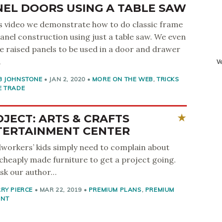
NEL DOORS USING A TABLE SAW
is video we demonstrate how to do classic frame
anel construction using just a table saw. We even
e raised panels to be used in a door and drawer
.
B JOHNSTONE
•
JAN 2, 2020
•
MORE ON THE WEB
,
TRICKS
E TRADE
JECT: ARTS & CRAFTS
TERTAINMENT CENTER
orkers’ kids simply need to complain about
 cheaply made furniture to get a project going.
ask our author…
RY PIERCE
•
MAR 22, 2019
•
PREMIUM PLANS
,
PREMIUM
ENT