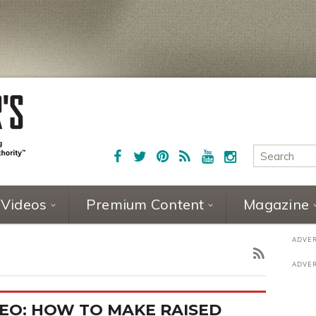
Videos
Premium Content
Magazine
EO: HOW TO MAKE RAISED