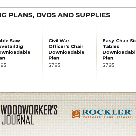
 PLANS, DVDS AND SUPPLIES
able Saw
Civil War
Easy-Chair Si
vetail Jig
Officer's Chair
Tables
ownloadable
Downloadable
Downloadabl
an
Plan
Plan
.95
$7.95
$7.95