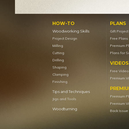
HOW-TO
PLANS
Woodworking Skills
Gift Projec
Project Design
Free Plans
Milling
Premium P
Cutting
Plans for S
Drilling
VIDEOS
Shaping
Free Video
Clamping
Premium V
Finishing
PREMI
Tips and Techniques
Premium P
Jigs and Tools
Premium V
Woodturning
Back Issue