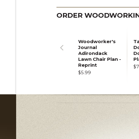
ORDER WOODWORKING
Woodworker's
T
Journal
Do
Adirondack
D
Previous
Lawn Chair Plan -
Pl
Reprint
$7
$5.99