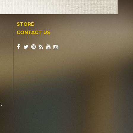
STORE
CONTACT US
ry