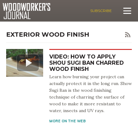
SUBSCRIBE
EXTERIOR WOOD FINISH
VIDEO: HOW TO APPLY
SHOU SUGI BAN CHARRED
WOOD FINISH
Learn how burning your project can
actually protect it in the long run. Show
Sugi Ban is the wood finishing
technique of charring the surface of
wood to make it more resistant to
water, insects and UV rays.
MORE ON THE WEB