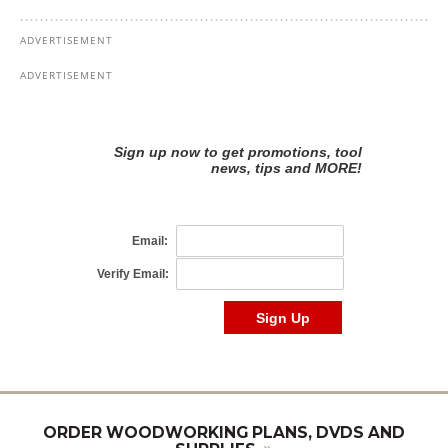
ORDER WOODWORKING PLANS, DVDS AND