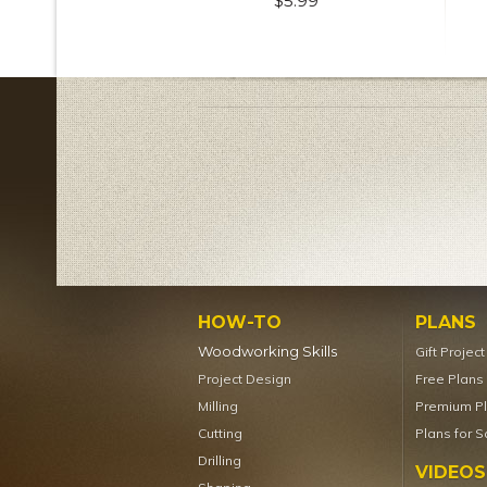
$5.99
HOW-TO
PLANS
Woodworking Skills
Gift Projec
Project Design
Free Plans
Milling
Premium P
Cutting
Plans for S
Drilling
VIDEOS