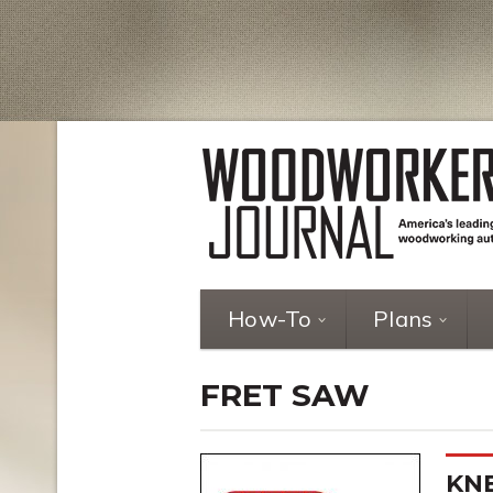
How-To
Plans
FRET SAW
KN