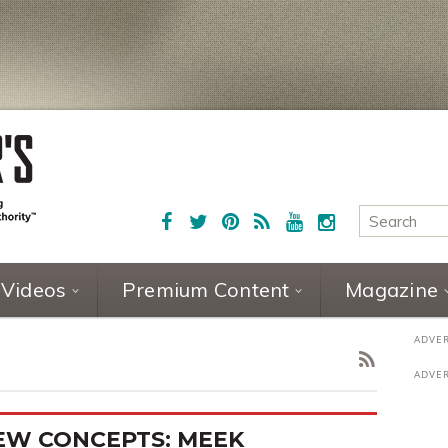
Videos
Premium Content
Magazine
EW CONCEPTS: MEEK