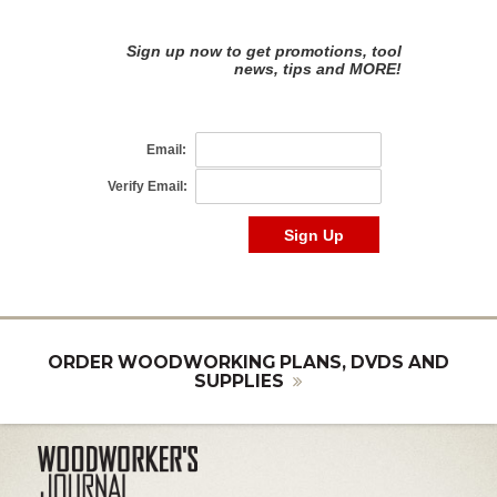
ORDER WOODWORKING PLANS, DVDS AND
SUPPLIES