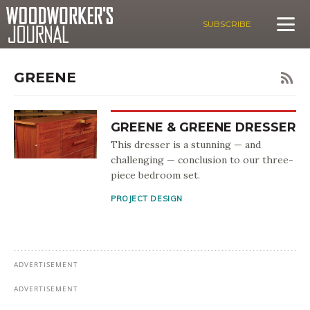
SUBSCRIBE
GREENE
GREENE & GREENE DRESSER
This dresser is a stunning — and
challenging — conclusion to our three-
piece bedroom set.
PROJECT DESIGN