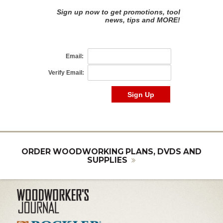
ORDER WOODWORKING PLANS, DVDS AND
SUPPLIES