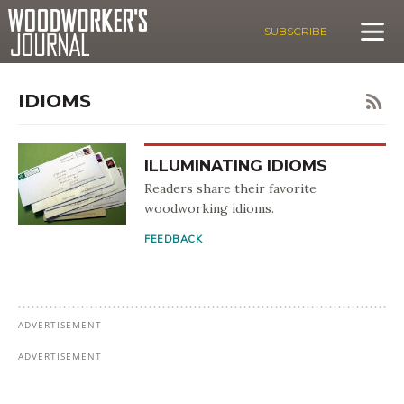
SUBSCRIBE
IDIOMS
ILLUMINATING IDIOMS
Readers share their favorite
woodworking idioms.
FEEDBACK