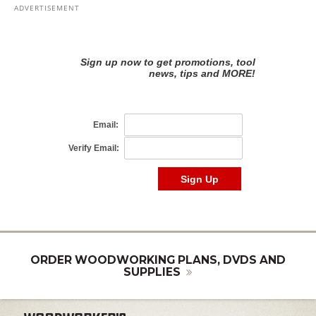
ORDER WOODWORKING PLANS, DVDS AND
SUPPLIES