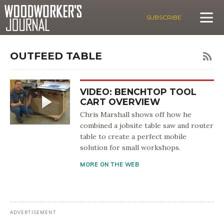
SUBSCRIBE
OUTFEED TABLE
VIDEO: BENCHTOP TOOL
CART OVERVIEW
Chris Marshall shows off how he
combined a jobsite table saw and router
table to create a perfect mobile
solution for small workshops.
MORE ON THE WEB