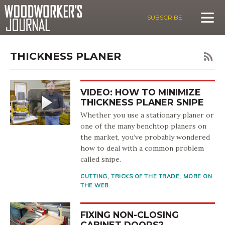
SUBSCRIBE
THICKNESS PLANER
VIDEO: HOW TO MINIMIZE
THICKNESS PLANER SNIPE
Whether you use a stationary planer or
one of the many benchtop planers on
the market, you’ve probably wondered
how to deal with a common problem
called snipe.
CUTTING
,
TRICKS OF THE TRADE
,
MORE ON
THE WEB
FIXING NON-CLOSING
CABINET DOORS?