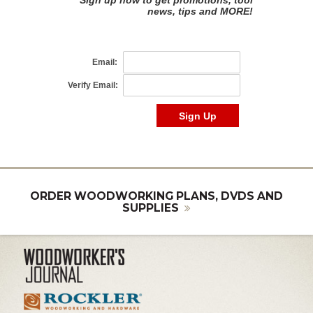
ORDER WOODWORKING PLANS, DVDS AND
SUPPLIES