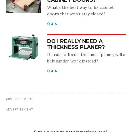
What’s the best way to fix cabinet
doors that won’t stay closed?
Q & A
DO I REALLY NEED A
THICKNESS PLANER?
If I can’t afford a thickness planer, will a
belt sander work instead?
Q & A