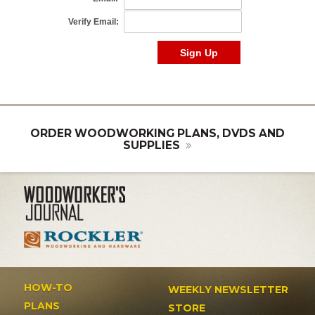
ORDER WOODWORKING PLANS, DVDS AND
SUPPLIES
HOW-TO
WEEKLY NEWSLETTER
PLANS
STORE