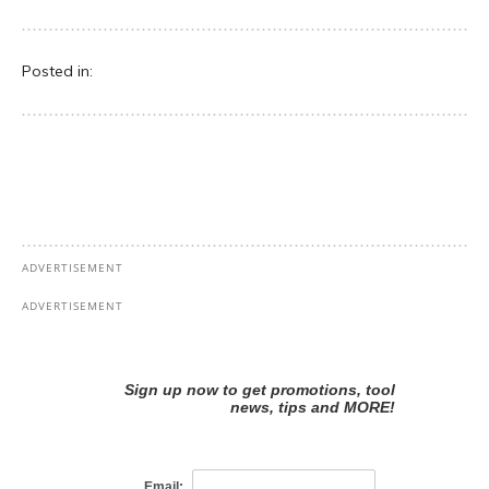
Posted in: