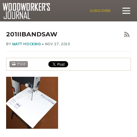
SUBSCRIBE
201IIBANDSAW
BY
MATT HOCKING
•
NOV 27, 2015
Print