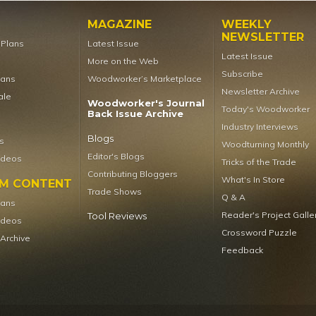
MAGAZINE
WEEKLY
NEWSLETTER
t Plans
Latest Issue
Latest Issue
More on the Web
Subscribe
lans
Woodworker’s Marketplace
Newsletter Archive
ale
Woodworker's Journal
Today's Woodworker
Back Issue Archive
Industry Interviews
Blogs
s
Woodturning Monthly
Editor's Blogs
ideos
Tricks of the Trade
Contributing Bloggers
What's In Store
UM CONTENT
Trade Shows
Q & A
lans
Reader's Project Galle
Tool Reviews
ideos
Crossword Puzzle
 Archive
Feedback