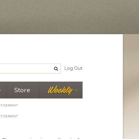
Log Out
Store