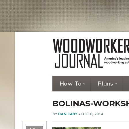
How-To
Plans
BOLINAS-WORKS
BY
DAN CARY
•
OCT 8, 2014