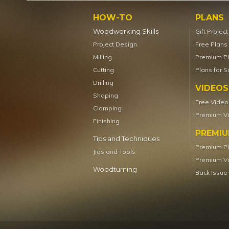
HOW-TO
PLANS
Woodworking Skills
Gift Projec
Project Design
Free Plans
Milling
Premium P
Cutting
Plans for S
Drilling
VIDEOS
Shaping
Free Video
Clamping
Premium V
Finishing
PREMI
Tips and Techniques
Premium P
Jigs and Tools
Premium V
Woodturning
Back Issue