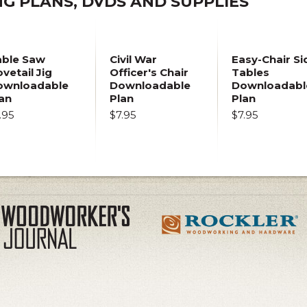
 PLANS, DVDS AND SUPPLIES
able Saw
Civil War
Easy-Chair Si
vetail Jig
Officer's Chair
Tables
ownloadable
Downloadable
Downloadabl
an
Plan
Plan
.95
$7.95
$7.95