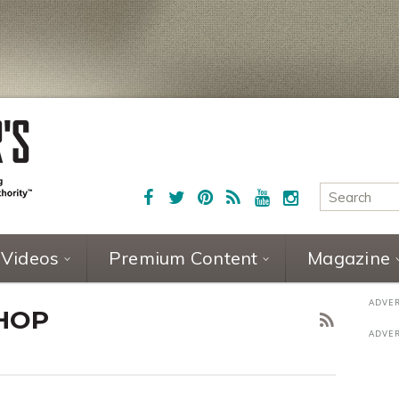
Videos
Premium Content
Magazine
HOP