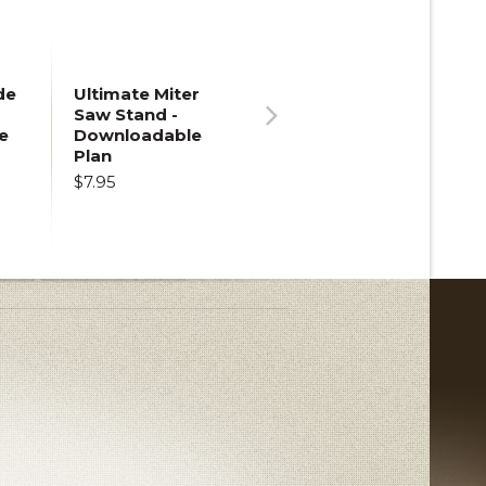
de
Ultimate Miter
Saw Stand -
e
Downloadable
Next
Plan
$7.95