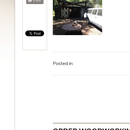
Print
Posted in: