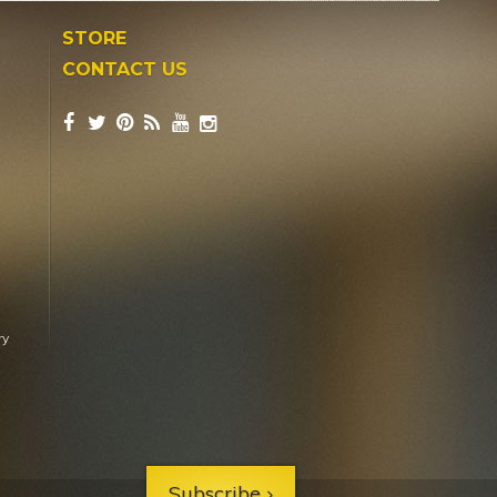
STORE
CONTACT US
ry
Subscribe