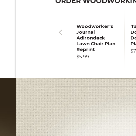
ORDER WOODWORKING
Woodworker's
T
Journal
Do
Adirondack
D
Previous
Lawn Chair Plan -
Pl
Reprint
$7
$5.99