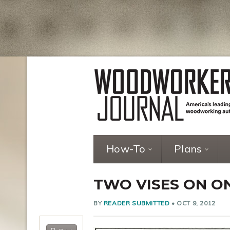
How-To
Plans
TWO VISES ON 
BY
READER SUBMITTED
•
OCT 9, 2012