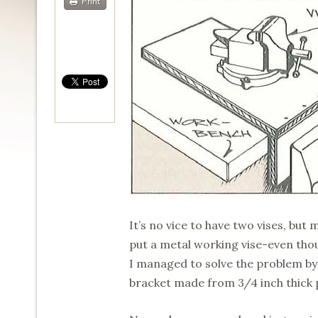
Print
It’s no vice to have two vises, bu
put a metal working vise-even tho
I managed to solve the problem by 
bracket made from 3/4 inch thick