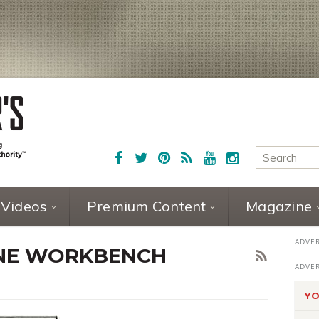
Videos
Premium Content
Magazine
ONE WORKBENCH
YO