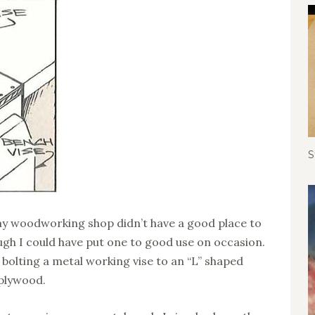
S
t my woodworking shop didn’t have a good place to
ugh I could have put one to good use on occasion.
bolting a metal working vise to an “L” shaped
 plywood.