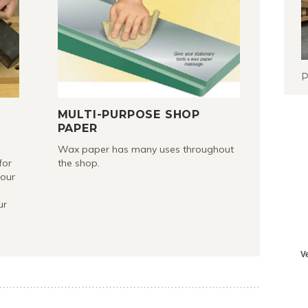
P
R
MULTI-PURPOSE SHOP
PAPER
Wax paper has many uses throughout
for
the shop.
your
ur