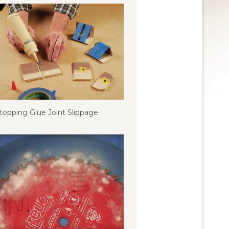
topping Glue Joint Slippage