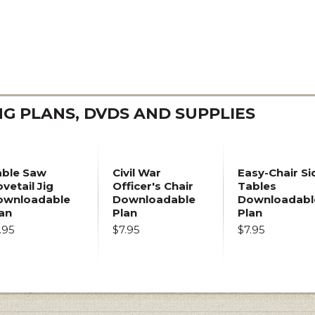
 PLANS, DVDS AND SUPPLIES
able Saw
Civil War
Easy-Chair Si
vetail Jig
Officer's Chair
Tables
ownloadable
Downloadable
Downloadabl
an
Plan
Plan
.95
$7.95
$7.95