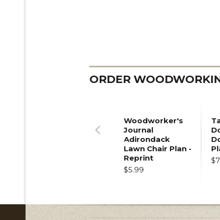
ORDER WOODWORKING
Woodworker's
T
Journal
Do
Adirondack
D
Previous
Lawn Chair Plan -
Pl
Reprint
$7
$5.99