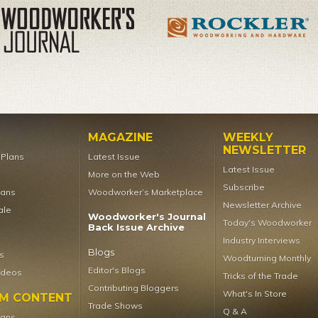
MAGAZINE
WEEKLY
NEWSLETTER
t Plans
Latest Issue
Latest Issue
More on the Web
Subscribe
lans
Woodworker’s Marketplace
Newsletter Archive
ale
Woodworker's Journal
Today's Woodworker
Back Issue Archive
Industry Interviews
Blogs
s
Woodturning Monthly
Editor's Blogs
ideos
Tricks of the Trade
Contributing Bloggers
What's In Store
UM CONTENT
Trade Shows
Q & A
lans