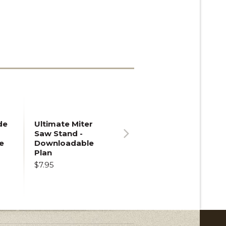
de
Ultimate Miter
Saw Stand -
e
Downloadable
Next
Plan
$7.95