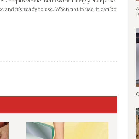
s require some metal work. I simply clamp the
se and it’s ready to use. When not in use, it can be
A
B
C