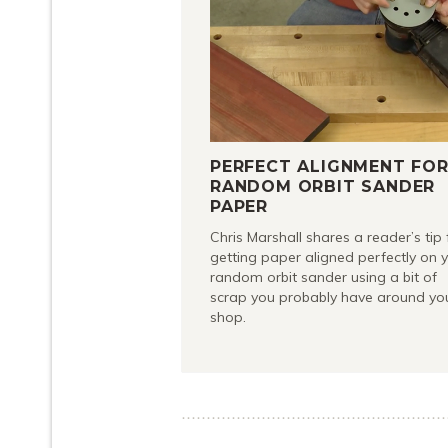
PERFECT ALIGNMENT FO
RANDOM ORBIT SANDER
PAPER
Chris Marshall shares a reader’s tip 
getting paper aligned perfectly on 
random orbit sander using a bit of
scrap you probably have around yo
shop.