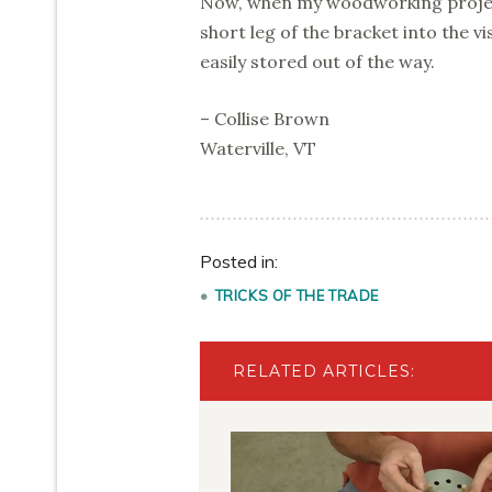
Now, when my woodworking project
short leg of the bracket into the vi
easily stored out of the way.
– Collise Brown
Waterville, VT
Posted in:
TRICKS OF THE TRADE
RELATED ARTICLES: