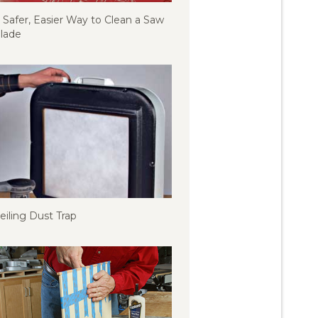
 Safer, Easier Way to Clean a Saw
lade
eiling Dust Trap