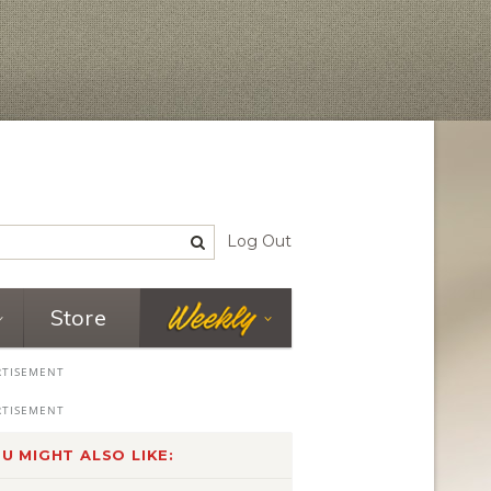
Log Out
Store
U MIGHT ALSO LIKE: