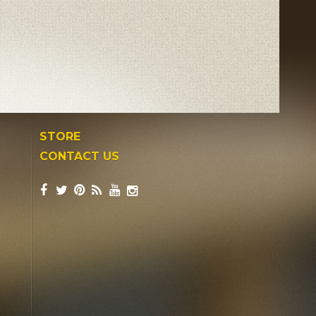
STORE
CONTACT US