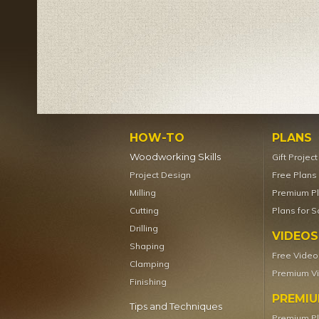
HOW-TO
PLANS
Woodworking Skills
Gift Projec
Project Design
Free Plans
Milling
Premium P
Cutting
Plans for S
Drilling
VIDEOS
Shaping
Free Video
Clamping
Premium V
Finishing
PREMI
Tips and Techniques
Premium P