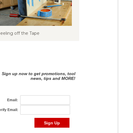
eeling off the Tape