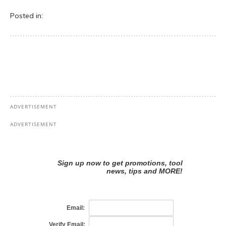
Posted in: