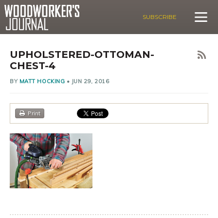
SUBSCRIBE
UPHOLSTERED-OTTOMAN-
CHEST-4
BY
MATT HOCKING
•
JUN 29, 2016
Print