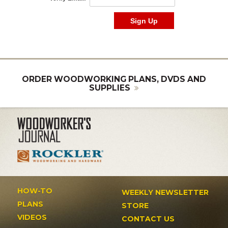
ORDER WOODWORKING PLANS, DVDS AND
SUPPLIES
HOW-TO
WEEKLY NEWSLETTER
PLANS
STORE
VIDEOS
CONTACT US