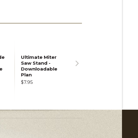
de
Ultimate Miter
Saw Stand -
e
Downloadable
Next
Plan
$7.95