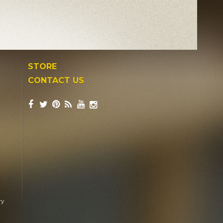
STORE
CONTACT US
ry