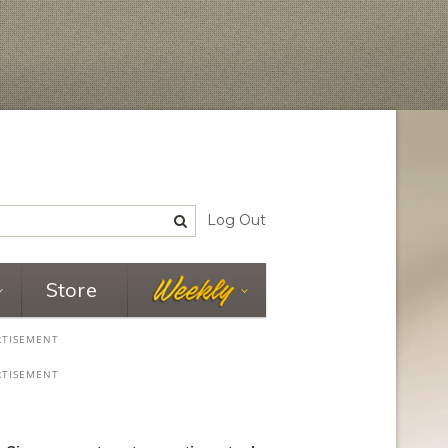
Log Out
Store