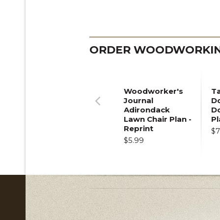
ORDER WOODWORKING
Woodworker's
T
Journal
Do
Adirondack
D
Previous
Lawn Chair Plan -
Pl
Reprint
$7
$5.99