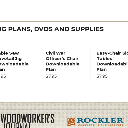
 PLANS, DVDS AND SUPPLIES
able Saw
Civil War
Easy-Chair Si
vetail Jig
Officer's Chair
Tables
ownloadable
Downloadable
Downloadabl
an
Plan
Plan
.95
$7.95
$7.95