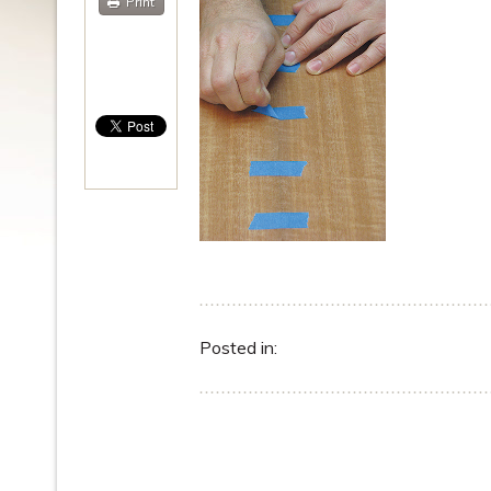
Print
Posted in: