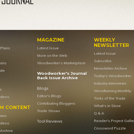
MAGAZINE
WEEKLY
NEWSLETTER
t Plans
Latest Issue
Latest Issue
More on the Web
Subscribe
lans
Woodworker’s Marketplace
Newsletter Archive
ale
Woodworker's Journal
Today's Woodworker
Back Issue Archive
Industry Interviews
Blogs
s
Woodturning Monthly
Editor's Blogs
ideos
Tricks of the Trade
Contributing Bloggers
What's In Store
UM CONTENT
Trade Shows
Q & A
lans
Reader's Project Galle
Tool Reviews
ideos
Crossword Puzzle
 Archive