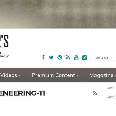
Videos
Premium Content
Magazine
NEERING-11