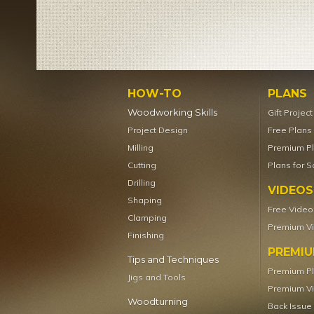
HOW-TO
PLANS
Woodworking Skills
Gift Projec
Project Design
Free Plans
Milling
Premium P
Cutting
Plans for S
Drilling
VIDEOS
Shaping
Free Video
Clamping
Premium V
Finishing
PREMI
Tips and Techniques
Premium P
Jigs and Tools
Premium V
Woodturning
Back Issue