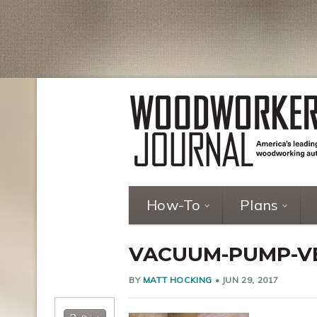
How-To
Plans
VACUUM-PUMP-VE
BY
MATT HOCKING
•
JUN 29, 2017