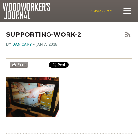
SUBSCRIBE
SUPPORTING-WORK-2
BY
DAN CARY
•
JAN 7, 2015
Print