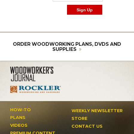
ORDER WOODWORKING PLANS, DVDS AND
SUPPLIES
HOW-TO
WEEKLY NEWSLETTER
PLANS
STORE
VIDEOS
CONTACT US
PREMIUM CONTENT