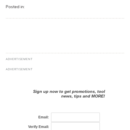
Posted in: