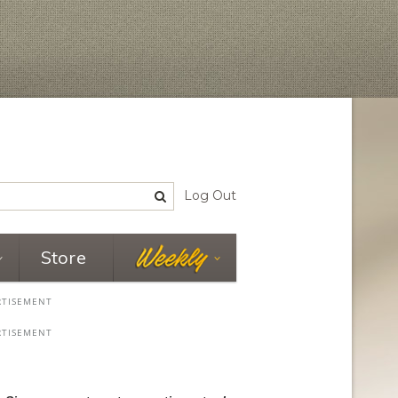
Log Out
Store