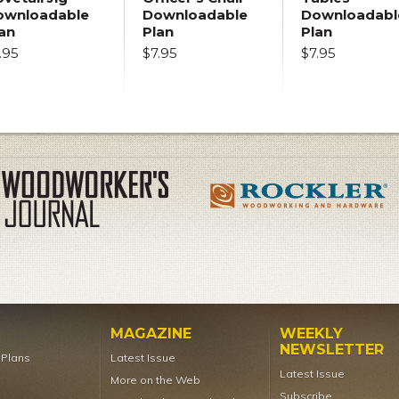
ownloadable
Downloadable
Downloadabl
an
Plan
Plan
.95
$7.95
$7.95
MAGAZINE
WEEKLY
NEWSLETTER
t Plans
Latest Issue
Latest Issue
More on the Web
Subscribe