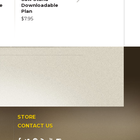
e
Downloadable
Next
Plan
$7.95
STORE
CONTACT US