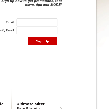
de
Ultimate Miter
Saw Stand -