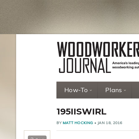
How-To
Plans
195IISWIRL
BY
MATT HOCKING
•
JAN 18, 2016