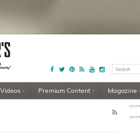
Videos
Premium Content
Magazine