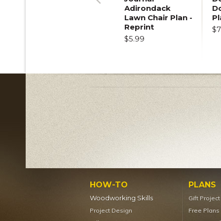
Adirondack
D
Previous
Lawn Chair Plan -
Pl
Reprint
$7
$5.99
HOW-TO
PLANS
Woodworking Skills
Gift Projec
Project Design
Free Plans