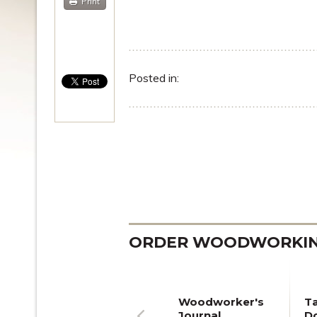
Print
Posted in:
ORDER WOODWORKING
Woodworker's
T
Journal
Do