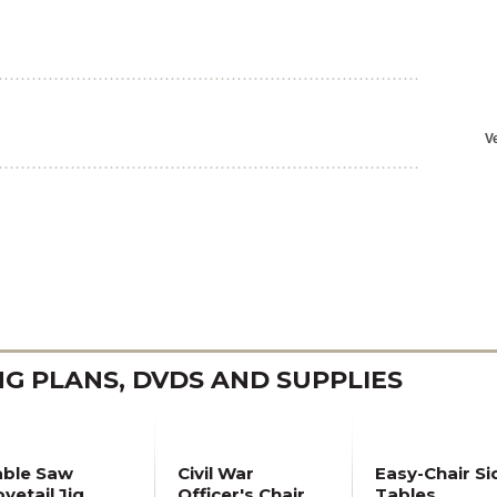
 PLANS, DVDS AND SUPPLIES
able Saw
Civil War
Easy-Chair Si
vetail Jig
Officer's Chair
Tables