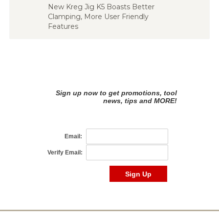
New Kreg Jig K5 Boasts Better
Clamping, More User Friendly
Features