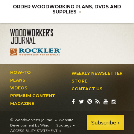
ORDER WOODWORKING PLANS, DVDS AND
SUPPLIES
HOW-TO
WEEKLY NEWSLETTER
PLANS
STORE
VIDEOS
CONTACT US
PREMIUM CONTENT
MAGAZINE
© Woodworker's Journal
Website
Subscribe
Development by Windmill Strategy
•
ACCESSIBILITY STATEMENT