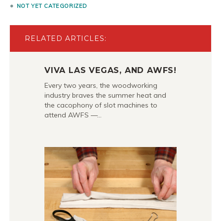
NOT YET CATEGORIZED
RELATED ARTICLES:
VIVA LAS VEGAS, AND AWFS!
Every two years, the woodworking
industry braves the summer heat and
the cacophony of slot machines to
attend AWFS —…