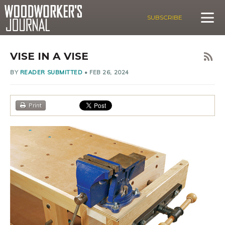
SUBSCRIBE
VISE IN A VISE
BY
READER SUBMITTED
•
FEB 26, 2024
Print