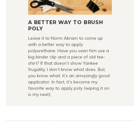
A BETTER WAY TO BRUSH
POLY
Leave it to Norm Abram to come up
with a better way to apply
polyurethane. Have you seen him use a
big binder clip and a piece of old tee-
shirt? If that doesn’t show Yankee
frugality, I don’t know what does. But,
you know what, it’s an amazingly good
applicator. In fact, it’s become my
favorite way to apply poly (wiping it on
is my next).