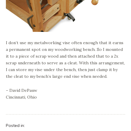
I don’t use my metalworking vise often enough that it earns
a permanent spot on my woodworking bench. So I mounted
it to a piece of scrap wood and then attached that to a 2x
scrap underneath to serve as a cleat. With this arrangement,
I can store my vise under the bench, then just clamp it by
the cleat to my bench’s large end vise when needed.
– David DePauw
Cincinnati, Ohio
Posted in: