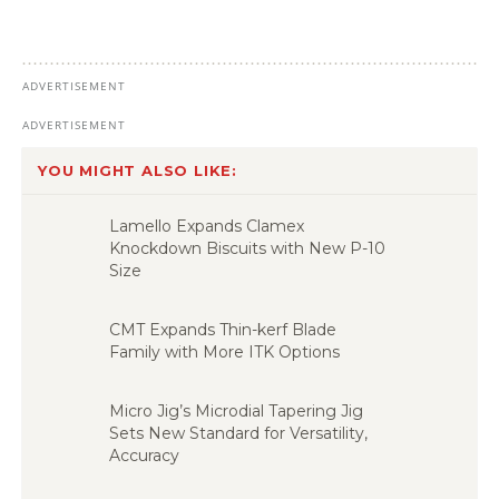
YOU MIGHT ALSO LIKE:
Lamello Expands Clamex
Knockdown Biscuits with New P-10
Size
CMT Expands Thin-kerf Blade
Family with More ITK Options
Micro Jig’s Microdial Tapering Jig
Sets New Standard for Versatility,
Accuracy