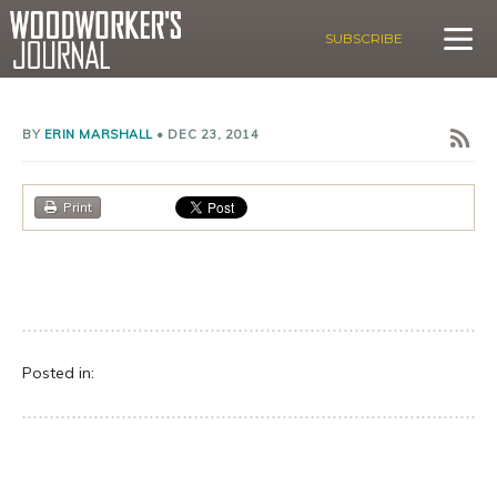
SUBSCRIBE
BY
ERIN MARSHALL
•
DEC 23, 2014
Print
Posted in: