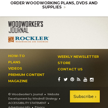
ORDER WOODWORKING PLANS, DVDS AND
SUPPLIES
HOW-TO
WEEKLY NEWSLETTER
PLANS
STORE
VIDEOS
CONTACT US
PREMIUM CONTENT
MAGAZINE
© Woodworker's Journal
Website
Subscribe
Development by Windmill Strategy
•
ACCESSIBILITY STATEMENT
Advertising Info
•
Privacy