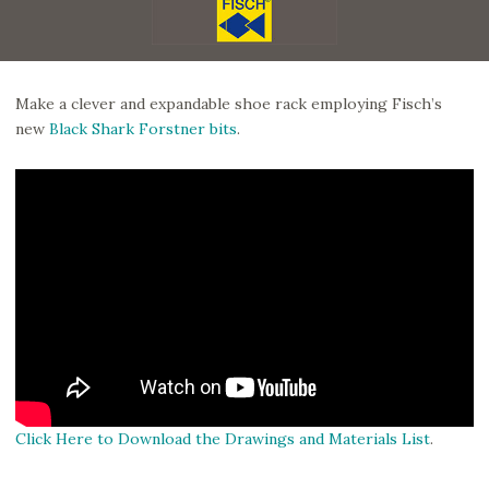
Make a clever and expandable shoe rack employing Fisch’s
new
Black Shark Forstner bits
.
Click Here to Download the Drawings and Materials List
.