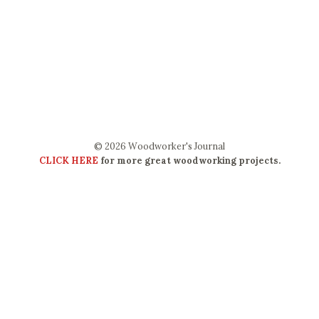
© 2026 Woodworker's Journal
CLICK HERE
for more great woodworking projects.