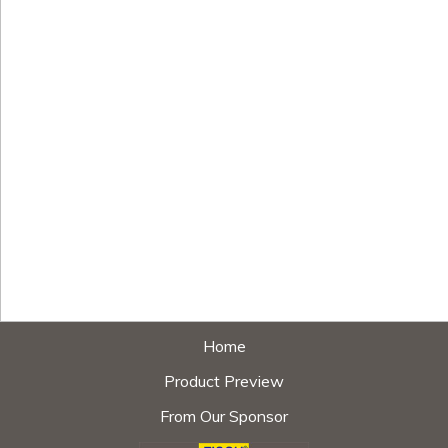
Home
Product Preview
From Our Sponsor