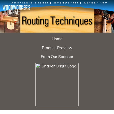
Home
Product Preview
From Our Sponsor