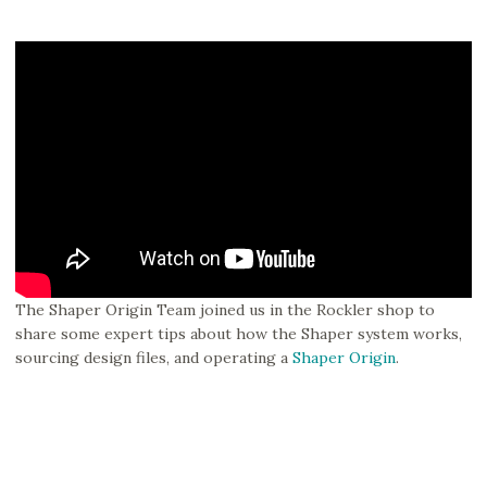
The Shaper Origin Team joined us in the Rockler shop to
share some expert tips about how the Shaper system works,
sourcing design files, and operating a
Shaper Origin
.