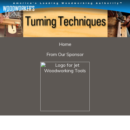
Home
From Our Sponsor