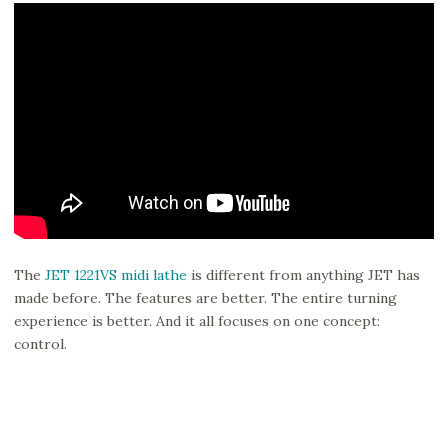
The
JET 1221VS midi lathe
is different from anything JET has
made before. The features are better. The entire turning
experience is better. And it all focuses on one concept:
control.