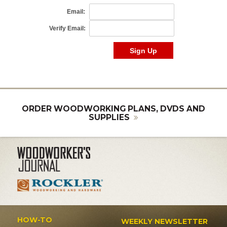
ORDER WOODWORKING PLANS, DVDS AND
SUPPLIES
HOW-TO
WEEKLY NEWSLETTER