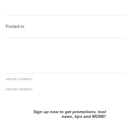
Posted in: