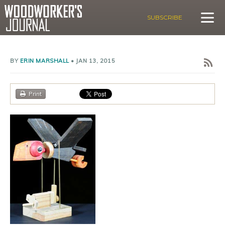
SUBSCRIBE
BY
ERIN MARSHALL
•
JAN 13, 2015
Print