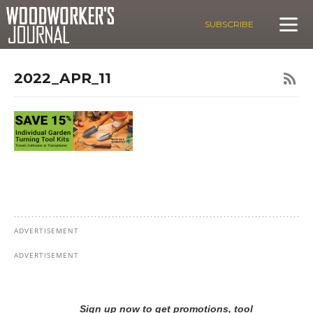
SUBSCRIBE
2022_APR_11