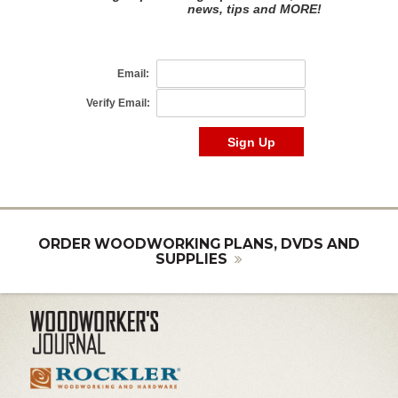
ORDER WOODWORKING PLANS, DVDS AND
SUPPLIES