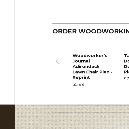
ORDER WOODWORKING
Woodworker's
T
Journal
Do
Adirondack
D
Previous
Lawn Chair Plan -
Pl
Reprint
$7
$5.99