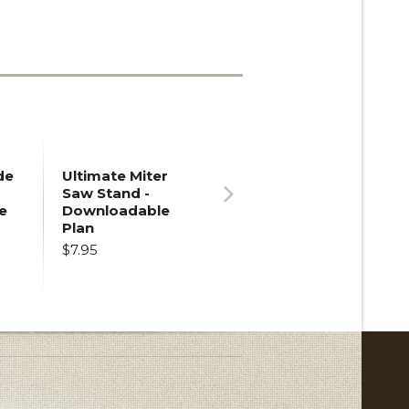
de
Ultimate Miter
Saw Stand -
e
Downloadable
Next
Plan
$7.95