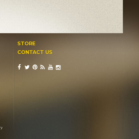
STORE
CONTACT US
ry