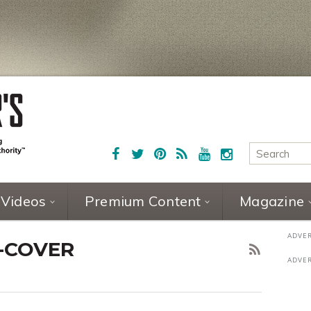
Videos
Premium Content
Magazine
1-COVER