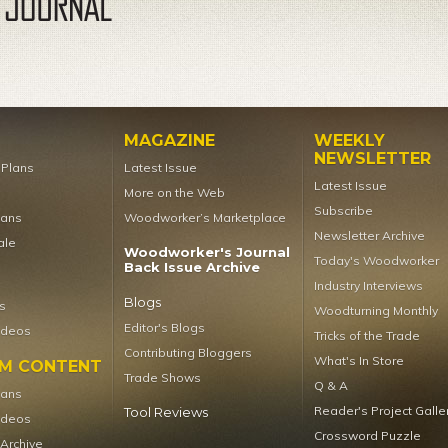
MAGAZINE
WEEKLY
NEWSLETTER
t Plans
Latest Issue
Latest Issue
More on the Web
Subscribe
lans
Woodworker’s Marketplace
Newsletter Archive
ale
Woodworker's Journal
Today's Woodworker
Back Issue Archive
Industry Interviews
Blogs
s
Woodturning Monthly
Editor's Blogs
ideos
Tricks of the Trade
Contributing Bloggers
What's In Store
UM CONTENT
Trade Shows
Q & A
lans
Reader's Project Galle
Tool Reviews
ideos
Crossword Puzzle
 Archive