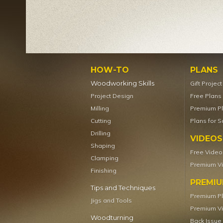
HOW-TO
PLANS
Woodworking Skills
Gift Projec
Project Design
Free Plans
Milling
Premium P
Cutting
Plans for S
Drilling
VIDEOS
Shaping
Free Video
Clamping
Premium V
Finishing
PREMI
Tips and Techniques
Premium P
Jigs and Tools
Premium V
Woodturning
Back Issue