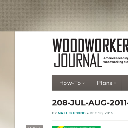
How-To
Plans
208-JUL-AUG-201
BY
MATT HOCKING
•
DEC 16, 2015