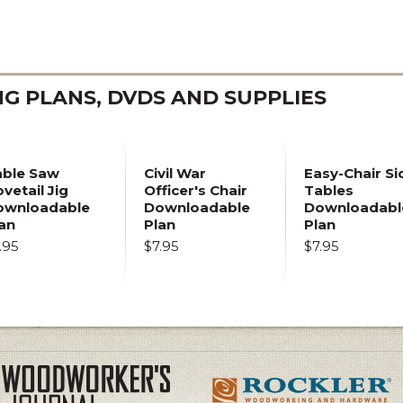
 PLANS, DVDS AND SUPPLIES
able Saw
Civil War
Easy-Chair Si
vetail Jig
Officer's Chair
Tables
ownloadable
Downloadable
Downloadabl
an
Plan
Plan
.95
$7.95
$7.95