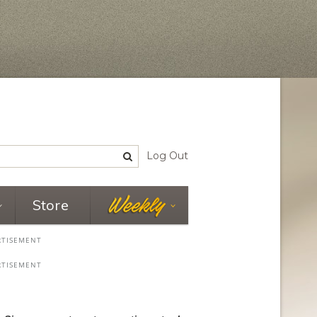
Log Out
Store