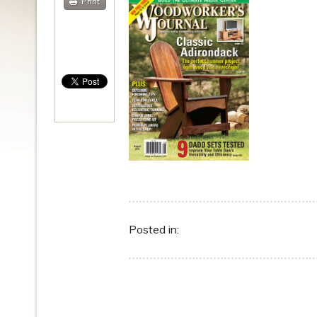
Print
Posted in: