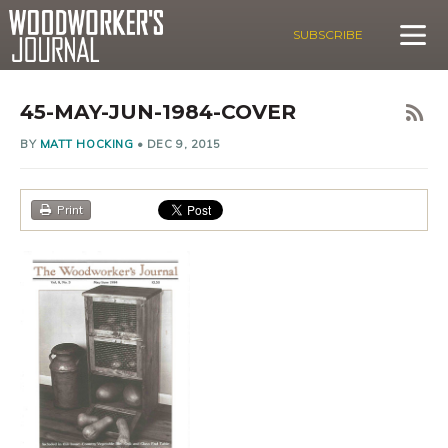
SUBSCRIBE
45-MAY-JUN-1984-COVER
BY
MATT HOCKING
•
DEC 9, 2015
Print