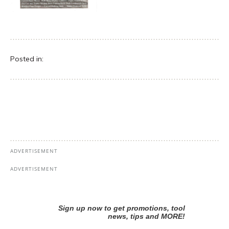
Posted in: