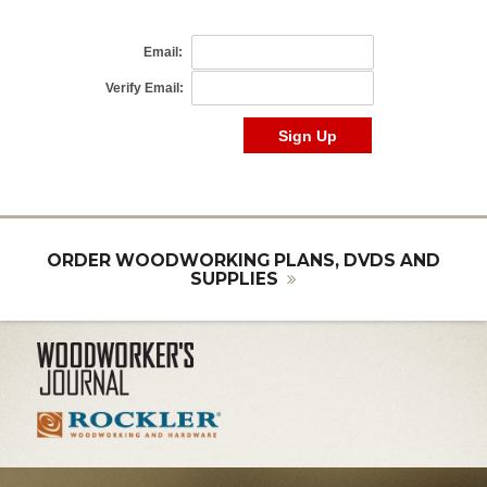
ORDER WOODWORKING PLANS, DVDS AND
SUPPLIES