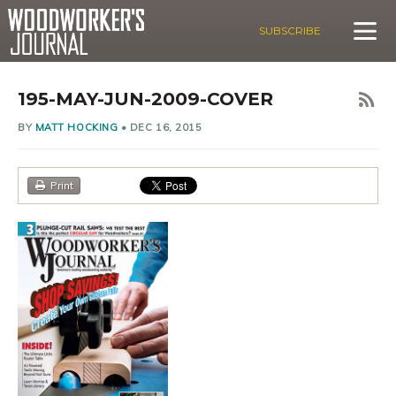
SUBSCRIBE
195-MAY-JUN-2009-COVER
BY
MATT HOCKING
•
DEC 16, 2015
Print