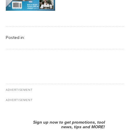
Posted in: