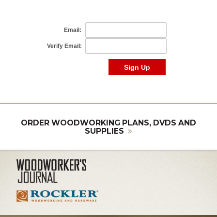
ORDER WOODWORKING PLANS, DVDS AND
SUPPLIES