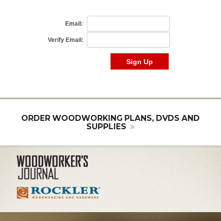
ORDER WOODWORKING PLANS, DVDS AND
SUPPLIES