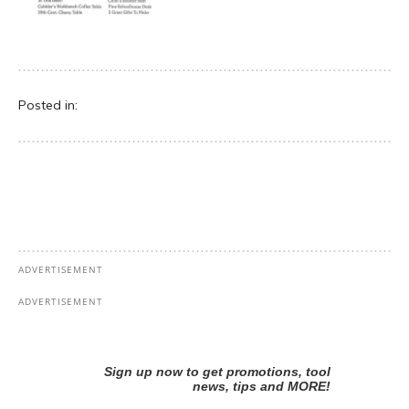
Posted in: