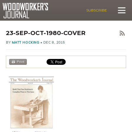
SUBSCRIBE
23-SEP-OCT-1980-COVER
BY
MATT HOCKING
•
DEC 8, 2015
Print