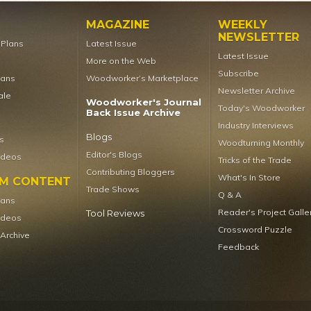
MAGAZINE
WEEKLY
NEWSLETTER
t Plans
Latest Issue
Latest Issue
More on the Web
Subscribe
lans
Woodworker’s Marketplace
Newsletter Archive
ale
Woodworker's Journal
Today's Woodworker
Back Issue Archive
Industry Interviews
Blogs
s
Woodturning Monthly
Editor's Blogs
ideos
Tricks of the Trade
Contributing Bloggers
What's In Store
UM CONTENT
Trade Shows
Q & A
lans
Reader's Project Galle
Tool Reviews
ideos
Crossword Puzzle
 Archive
Feedback