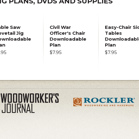
 PLANS, DVDS AND SUPPLIES
able Saw
Civil War
Easy-Chair Si
vetail Jig
Officer's Chair
Tables
ownloadable
Downloadable
Downloadabl
an
Plan
Plan
.95
$7.95
$7.95