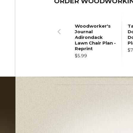
ORDER WOODWORKING
Woodworker's
T
Journal
Do
Adirondack
D
Previous
Lawn Chair Plan -
Pl
Reprint
$7
$5.99