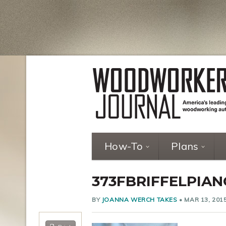
How-To
Plans
373FBRIFFELPIA
BY
JOANNA WERCH TAKES
•
MAR 13, 201