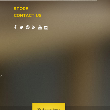
STORE
CONTACT US
ry
Subscribe