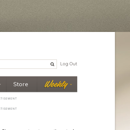
Log Out
Store