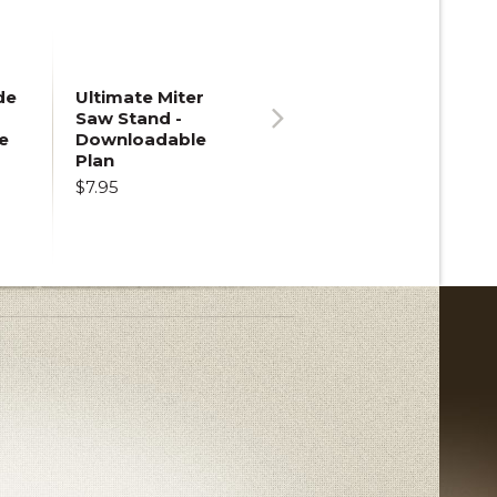
de
Ultimate Miter
Saw Stand -
e
Downloadable
Next
Plan
$7.95