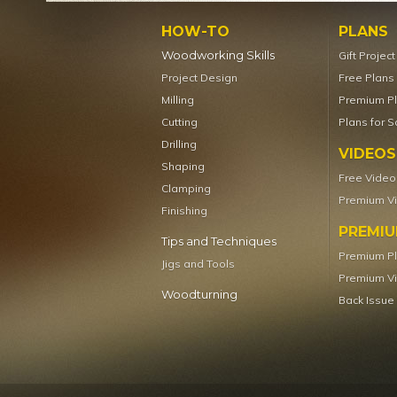
HOW-TO
PLANS
Woodworking Skills
Gift Projec
Project Design
Free Plans
Milling
Premium P
Cutting
Plans for S
Drilling
VIDEOS
Shaping
Free Video
Clamping
Premium V
Finishing
PREMI
Tips and Techniques
Premium P
Jigs and Tools
Premium V
Woodturning
Back Issue