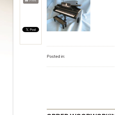
Print
Posted in: