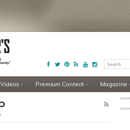
Videos
Premium Content
Magazine
NO
5