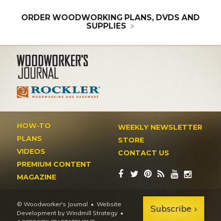
ORDER WOODWORKING PLANS, DVDS AND
SUPPLIES
HOW-TO
WEEKLY NEWSLETTER
PLANS
STORE
VIDEOS
CONTACT US
PREMIUM CONTENT
MAGAZINE
© Woodworker's Journal
Website
Subscribe
Development by Windmill Strategy
•