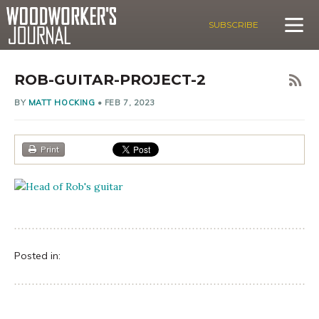
SUBSCRIBE
ROB-GUITAR-PROJECT-2
BY
MATT HOCKING
•
FEB 7, 2023
Print
Posted in: