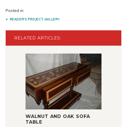
Posted in:
READER'S PROJECT GALLERY
RELATED ARTICLES:
WALNUT AND OAK SOFA
TABLE