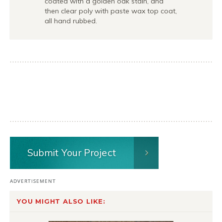
coated with a golden oak stain, and
then clear poly with paste wax top coat,
all hand rubbed.
Submit Your Project
YOU MIGHT ALSO LIKE: