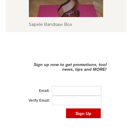
Sapele Bandsaw Box