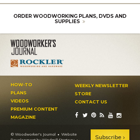
ORDER WOODWORKING PLANS, DVDS AND
SUPPLIES
HOW-TO
WEEKLY NEWSLETTER
PLANS
STORE
VIDEOS
CONTACT US
PREMIUM CONTENT
MAGAZINE
© Woodworker's Journal
Website
Subscribe
Development by Windmill Strategy
•