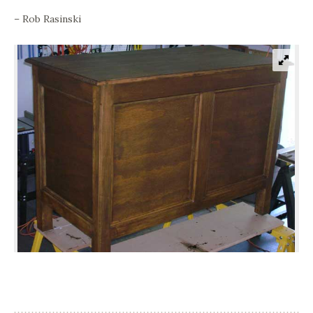
– Rob Rasinski