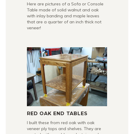
Here are pictures of a Sofa or Console
Table made of solid walnut and oak
with inlay banding and maple leaves
that are a quarter of an inch thick not
veneer!
RED OAK END TABLES
I built these from red oak with oak
veneer ply tops and shelves. They are