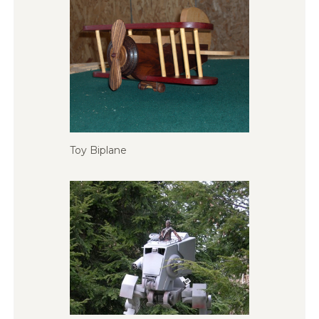
Toy Biplane