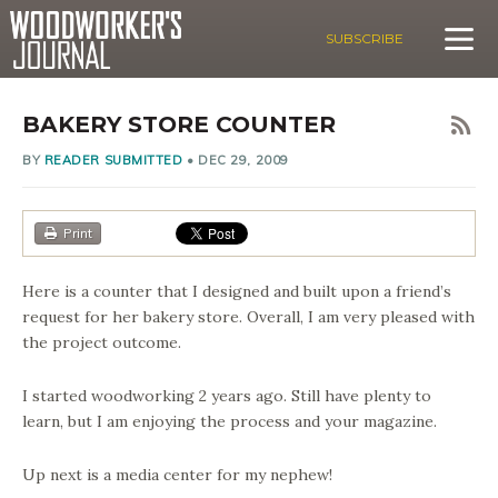
SUBSCRIBE
BAKERY STORE COUNTER
BY
READER SUBMITTED
•
DEC 29, 2009
Print
Here is a counter that I designed and built upon a friend’s
request for her bakery store. Overall, I am very pleased with
the project outcome.
I started woodworking 2 years ago. Still have plenty to
learn, but I am enjoying the process and your magazine.
Up next is a media center for my nephew!