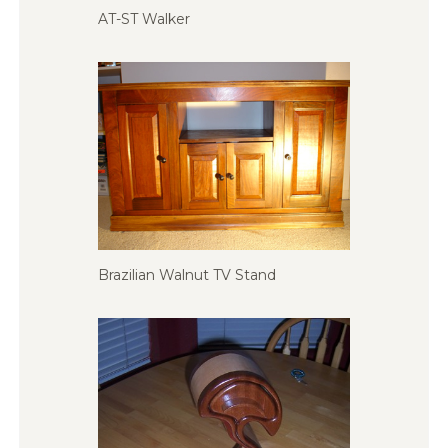
AT-ST Walker
Brazilian Walnut TV Stand