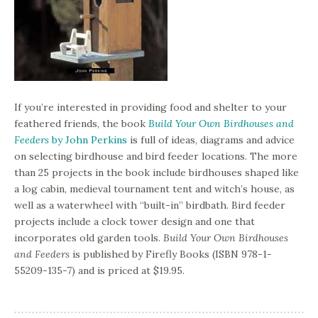
If you’re interested in providing food and shelter to your
feathered friends, the book
Build Your Own Birdhouses and
Feeders
by John Perkins
is full of ideas, diagrams and advice
on selecting birdhouse and bird feeder locations. The more
than 25 projects in the book include birdhouses shaped like
a log cabin, medieval tournament tent and witch’s house, as
well as a waterwheel with “built-in” birdbath. Bird feeder
projects include a clock tower design and one that
incorporates old garden tools.
Build Your Own Birdhouses
and Feeders
is published by Firefly Books (ISBN 978-1-
55209-135-7) and is priced at $19.95.