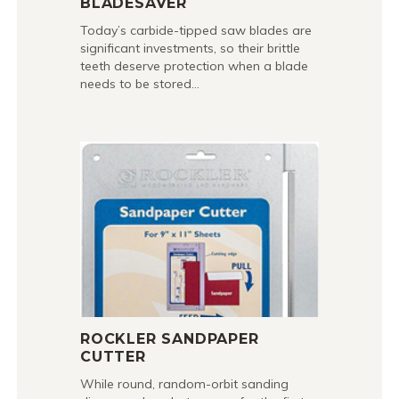
BLADESAVER
Today’s carbide-tipped saw blades are
significant investments, so their brittle
teeth deserve protection when a blade
needs to be stored…
ROCKLER SANDPAPER
CUTTER
While round, random-orbit sanding