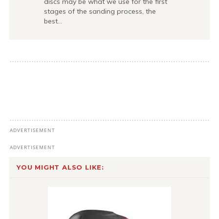
discs may be what we use for the first
stages of the sanding process, the
best…
YOU MIGHT ALSO LIKE: