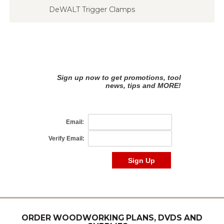
DeWALT Trigger Clamps
ORDER WOODWORKING PLANS, DVDS AND