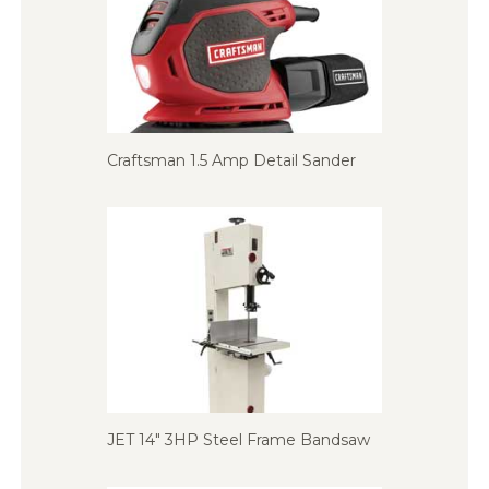
Craftsman 1.5 Amp Detail Sander
JET 14″ 3HP Steel Frame Bandsaw