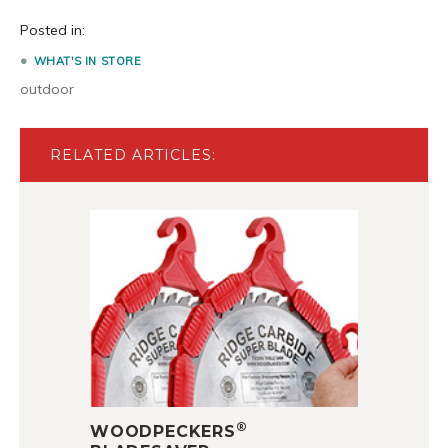
Posted in:
WHAT'S IN STORE
outdoor
RELATED ARTICLES:
®
WOODPECKERS