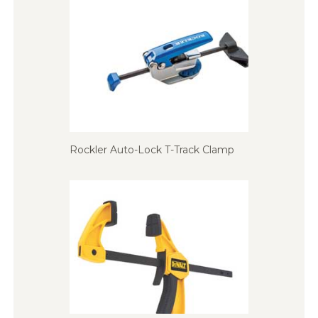
Rockler Auto-Lock T-Track Clamp