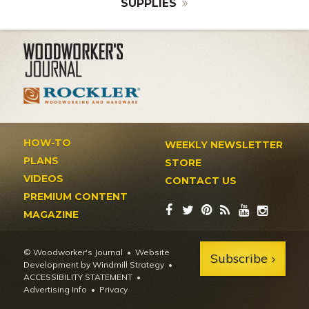
SUPPLIES
HOW-TO
WEEKLY NEWSLETTER
PLANS
STORE
VIDEOS
CONTACT US
PREMIUM CONTENT
MAGAZINE
© Woodworker's Journal
Website
Subscribe
Development by Windmill Strategy
•
ACCESSIBILITY STATEMENT
Advertising Info
•
Privacy