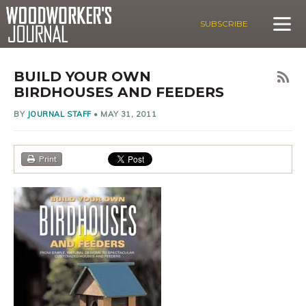
SUBSCRIBE
BUILD YOUR OWN
BIRDHOUSES AND FEEDERS
BY
JOURNAL STAFF
•
MAY 31, 2011
Print