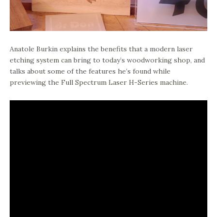
Anatole Burkin explains the benefits that a modern laser
etching system can bring to today’s woodworking shop, and
talks about some of the features he’s found while
previewing the Full Spectrum Laser H-Series machine.