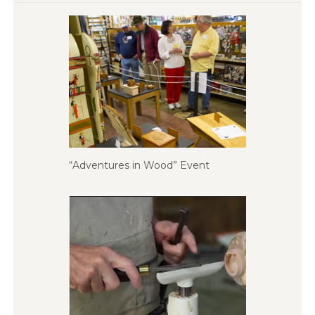
“Adventures in Wood” Event