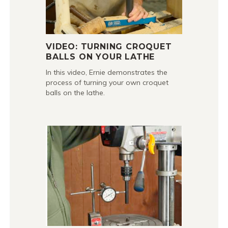
VIDEO: TURNING CROQUET
BALLS ON YOUR LATHE
In this video, Ernie demonstrates the
process of turning your own croquet
balls on the lathe.