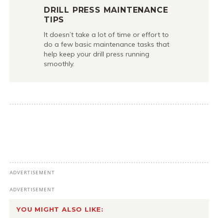
DRILL PRESS MAINTENANCE
TIPS
It doesn’t take a lot of time or effort to
do a few basic maintenance tasks that
help keep your drill press running
smoothly.
YOU MIGHT ALSO LIKE: