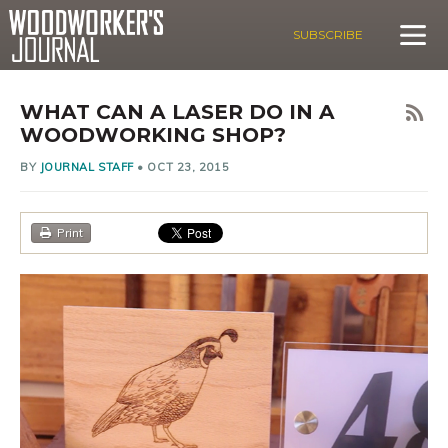
SUBSCRIBE
WHAT CAN A LASER DO IN A
WOODWORKING SHOP?
BY
JOURNAL STAFF
•
OCT 23, 2015
Print