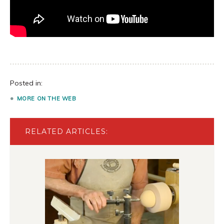
Posted in:
MORE ON THE WEB
RELATED ARTICLES: