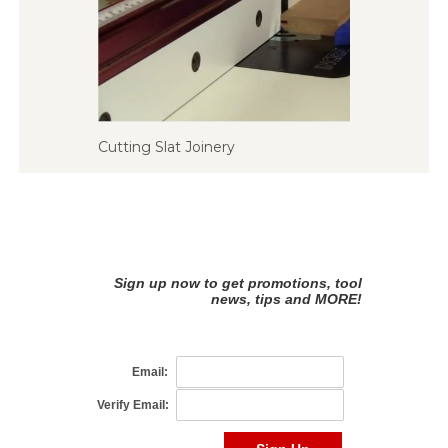
Cutting Slat Joinery