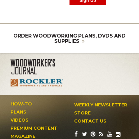
ORDER WOODWORKING PLANS, DVDS AND
SUPPLIES
HOW-TO
WEEKLY NEWSLETTER
PLANS
STORE
VIDEOS
CONTACT US
PREMIUM CONTENT
MAGAZINE