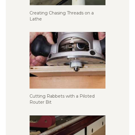
Creating Chasing Threads on a
Lathe
Cutting Rabbets with a Piloted
Router Bit