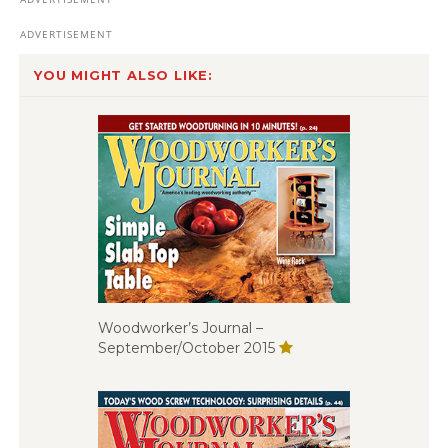
YOU MIGHT ALSO LIKE:
Woodworker’s Journal –
September/October 2015