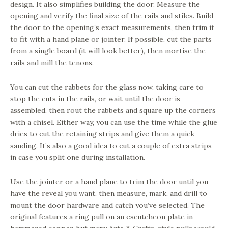
design. It also simplifies building the door. Measure the
opening and verify the final size of the rails and stiles. Build
the door to the opening’s exact measurements, then trim it
to fit with a hand plane or jointer. If possible, cut the parts
from a single board (it will look better), then mortise the
rails and mill the tenons.
You can cut the rabbets for the glass now, taking care to
stop the cuts in the rails, or wait until the door is
assembled, then rout the rabbets and square up the corners
with a chisel. Either way, you can use the time while the glue
dries to cut the retaining strips and give them a quick
sanding. It’s also a good idea to cut a couple of extra strips
in case you split one during installation.
Use the jointer or a hand plane to trim the door until you
have the reveal you want, then measure, mark, and drill to
mount the door hardware and catch you’ve selected. The
original features a ring pull on an escutcheon plate in