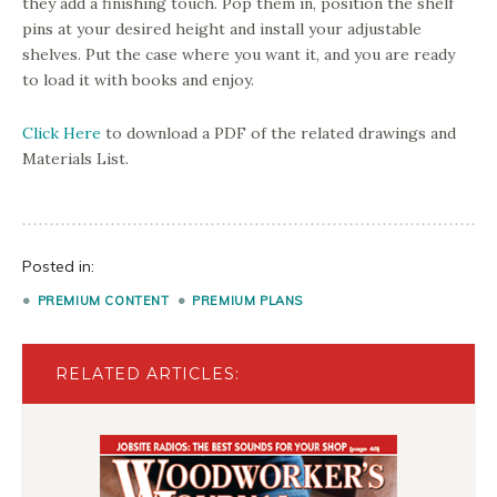
they add a finishing touch. Pop them in, position the shelf
pins at your desired height and install your adjustable
shelves. Put the case where you want it, and you are ready
to load it with books and enjoy.
Click Here
to download a PDF of the related drawings and
Materials List.
Posted in:
PREMIUM CONTENT
PREMIUM PLANS
RELATED ARTICLES: