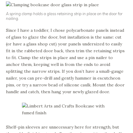
A spring clamp holds a glass retaining strip in place on the door for
nailing.
Since I have a toddler, I chose polycarbonate panels instead
of glass to glaze the door, but installation is the same: cut
(or have a glass shop cut) your panels undersized to easily
fit in the rabbeted door back, then trim the retaining strips
to fit. Clamp the strips in place and use a pin nailer to
anchor them, keeping well in from the ends to avoid
splitting the narrow strips. If you don’t have a small-gauge
nailer, you can pre-drill and gently hammer in escutcheon
pins, or try a narrow bead of silicone caulk. Mount the door
handle and catch, then hang your newly glazed door.
Shelf-pin sleeves are unnecessary here for strength, but