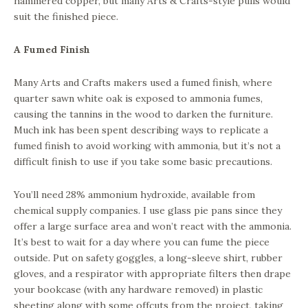
hammered copper, but many Arts & Crafts-style pulls would
suit the finished piece.
A Fumed Finish
Many Arts and Crafts makers used a fumed finish, where
quarter sawn white oak is exposed to ammonia fumes,
causing the tannins in the wood to darken the furniture.
Much ink has been spent describing ways to replicate a
fumed finish to avoid working with ammonia, but it’s not a
difficult finish to use if you take some basic precautions.
You’ll need 28% ammonium hydroxide, available from
chemical supply companies. I use glass pie pans since they
offer a large surface area and won’t react with the ammonia.
It’s best to wait for a day where you can fume the piece
outside. Put on safety goggles, a long-sleeve shirt, rubber
gloves, and a respirator with appropriate filters then drape
your bookcase (with any hardware removed) in plastic
sheeting along with some offcuts from the project, taking