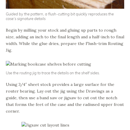
Guided by the pattern, a flush-cutting bit quickly reproduces the
case’s signature details
Begin by milling your stock and gluing up parts to rough
size, adding an inch to the final length and a half-inch to final
width. While the glue dries, prepare the Flush-trim Routing
Jig.
Use the routing jig to trace the details on the shelf sides.
Using 3/4″ sheet stock provides a large surface for the
router bearing. Lay out the jig using the Drawings as a
guide, then use a band saw or jigsaw to cut out the notch
that forms the feet of the case and the radiused upper front
corner.