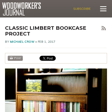
SUBSCRIBE
CLASSIC LIMBERT BOOKCASE
PROJECT
BY
MICHAEL CROW
•
FEB 1, 2017
Print