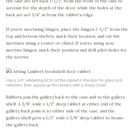
the case are set back 1-1/2″ from the front of the case to
account for the depth of the door, while the holes at the
back are set 3/4″ in from the rabbet’s edge.
If you’re mortising hinges, place the hinges 2-1/2″ from the
top and bottom shelves, mark their location, and cut the
mortises using a router or chisel. If you’re using non-
mortise hinges, mark their position and drill pilot holes for
the screws.
Use a 1/4″ rabbeting bit to cut the rabbet in the door for glass and
retainers, then square up the corners with a sharp chisel.
Rabbets join the gallery back to the case and to the gallery
shelf. A 3/8″ wide x 1/2″ deep rabbet at either end of the
gallery back joins it to either side of the case, and the
gallery shelf gets a 1/2″ wide x 3/8″ deep rabbet to house
the gallery back.