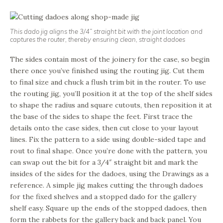
This dado jig aligns the 3/4” straight bit with the joint location and
captures the router, thereby ensuring clean, straight dadoes
The sides contain most of the joinery for the case, so begin
there once you’ve finished using the routing jig. Cut them
to final size and chuck a flush trim bit in the router. To use
the routing jig, you’ll position it at the top of the shelf sides
to shape the radius and square cutouts, then reposition it at
the base of the sides to shape the feet. First trace the
details onto the case sides, then cut close to your layout
lines. Fix the pattern to a side using double-sided tape and
rout to final shape. Once you’re done with the pattern, you
can swap out the bit for a 3/4″ straight bit and mark the
insides of the sides for the dadoes, using the Drawings as a
reference. A simple jig makes cutting the through dadoes
for the fixed shelves and a stopped dado for the gallery
shelf easy. Square up the ends of the stopped dadoes, then
form the rabbets for the gallery back and back panel. You