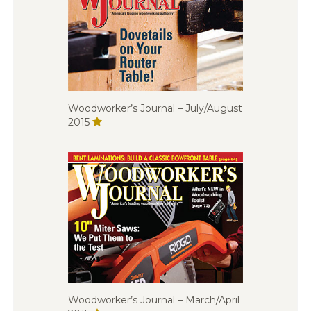
Woodworker’s Journal – July/August
2015
Woodworker’s Journal – March/April