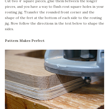
Cut two 4″ square pieces, glue them between the longer
pieces, and you have a way to flush rout square holes in your
routing jig. Transfer the rounded front corner and the
shape of the feet at the bottom of each side to the routing
jig. Now follow the directions in the text below to shape the
sides.
Pattern Makes Perfect