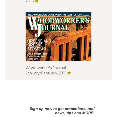
2015
Woodworker’s Journal –
January/February 2015