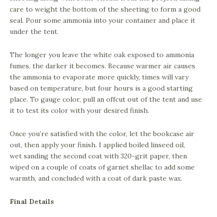
care to weight the bottom of the sheeting to form a good
seal. Pour some ammonia into your container and place it
under the tent.
The longer you leave the white oak exposed to ammonia
fumes, the darker it becomes. Because warmer air causes
the ammonia to evaporate more quickly, times will vary
based on temperature, but four hours is a good starting
place. To gauge color, pull an offcut out of the tent and use
it to test its color with your desired finish.
Once you’re satisfied with the color, let the bookcase air
out, then apply your finish. I applied boiled linseed oil,
wet sanding the second coat with 320-grit paper, then
wiped on a couple of coats of garnet shellac to add some
warmth, and concluded with a coat of dark paste wax.
Final Details