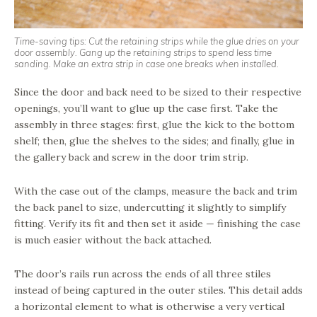
Time-saving tips: Cut the retaining strips while the glue dries on your
door assembly. Gang up the retaining strips to spend less time
sanding. Make an extra strip in case one breaks when installed.
Since the door and back need to be sized to their respective
openings, you’ll want to glue up the case first. Take the
assembly in three stages: first, glue the kick to the bottom
shelf; then, glue the shelves to the sides; and finally, glue in
the gallery back and screw in the door trim strip.
With the case out of the clamps, measure the back and trim
the back panel to size, undercutting it slightly to simplify
fitting. Verify its fit and then set it aside — finishing the case
is much easier without the back attached.
The door’s rails run across the ends of all three stiles
instead of being captured in the outer stiles. This detail adds
a horizontal element to what is otherwise a very vertical