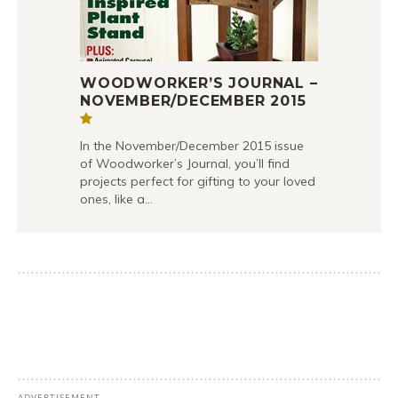
WOODWORKER’S JOURNAL –
NOVEMBER/DECEMBER 2015
In the November/December 2015 issue
of Woodworker’s Journal, you’ll find
projects perfect for gifting to your loved
ones, like a…