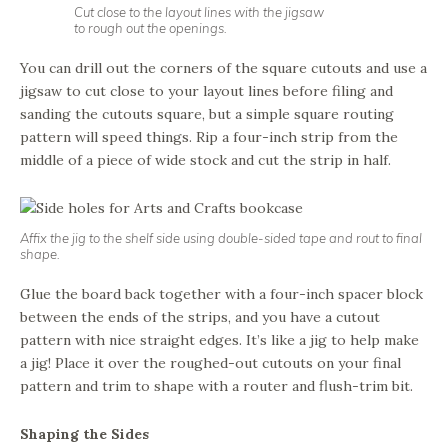
Cut close to the layout lines with the jigsaw
to rough out the openings.
You can drill out the corners of the square cutouts and use a
jigsaw to cut close to your layout lines before filing and
sanding the cutouts square, but a simple square routing
pattern will speed things. Rip a four-inch strip from the
middle of a piece of wide stock and cut the strip in half.
Affix the jig to the shelf side using double-sided tape and rout to final
shape.
Glue the board back together with a four-inch spacer block
between the ends of the strips, and you have a cutout
pattern with nice straight edges. It’s like a jig to help make
a jig! Place it over the roughed-out cutouts on your final
pattern and trim to shape with a router and flush-trim bit.
Shaping the Sides