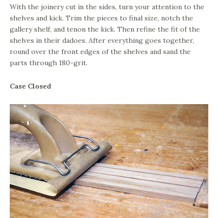
With the joinery cut in the sides, turn your attention to the
shelves and kick. Trim the pieces to final size, notch the
gallery shelf, and tenon the kick. Then refine the fit of the
shelves in their dadoes. After everything goes together,
round over the front edges of the shelves and sand the
parts through 180-grit.
Case Closed