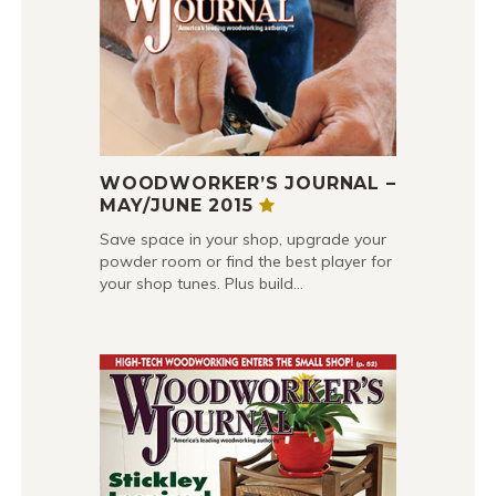
WOODWORKER’S JOURNAL –
MAY/JUNE 2015
Save space in your shop, upgrade your
powder room or find the best player for
your shop tunes. Plus build…