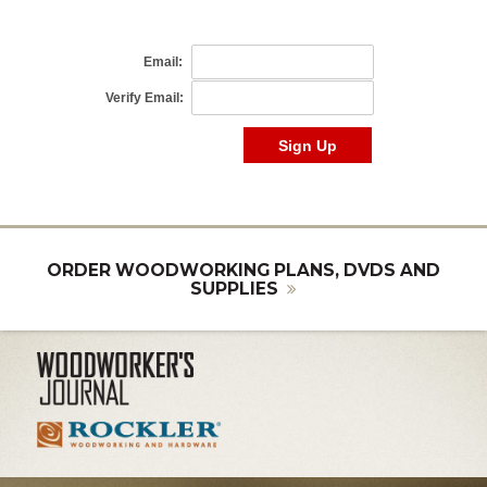
ORDER WOODWORKING PLANS, DVDS AND
SUPPLIES