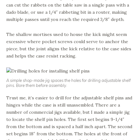
can cut the rabbets on the table saw in a single pass with a
dado blade, or use a 1/4″ rabbeting bit in a router, making
multiple passes until you reach the required 3/8″ depth.
The shallow mortises used to house the kick might seem
excessive where pocket screws could serve to anchor the
piece, but the joint aligns the kick relative to the case sides
and helps the case resist racking.
A simple shop-made jig spaces the holes for drilling adjustable shelf
pins. Bore them before assembly.
Trust me, it’s easier to drill for the adjustable shelf pins and
hinges while the case is still unassembled. There are a
number of commercial jigs available, but I made a simple jig
to locate the shelf pin holes. The first set begins 9-1/4″
from the bottom and is spaced a half inch apart. The second
set begins 18″ from the bottom. The holes at the front of