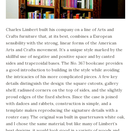
Charles Limbert built his company on a line of Arts and
Crafts furniture that, at its best, combines a European
sensibility with the strong, linear forms of the American
Arts and Crafts movement. It’s a unique style marked by the
skillful use of negative and positive space and by canted
sides and trapezoidal bases. The No. 367 bookcase provides
a good introduction to building in the style while avoiding
the intricacies of his more complicated pieces. A few key
details distinguish the design: the square cutouts, gallery
shelf, radiused corners on the top of sides, and the slightly
proud edges of the fixed shelves. Since the case is joined
with dadoes and rabbets, construction is simple, and a
template makes reproducing the signature details with a
router easy. The original was built in quartersawn white oak,
and I chose the same material, but like many of Limbert’s
best designs, it would look good in a variety of woods and