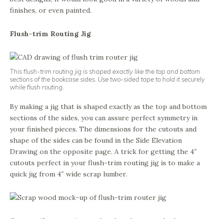
finishes, or even painted.
Flush-trim Routing Jig
This flush-trim routing jig is shaped exactly like the top and bottom
sections of the bookcase sides. Use two-sided tape to hold it securely
while flush routing.
By making a jig that is shaped exactly as the top and bottom
sections of the sides, you can assure perfect symmetry in
your finished pieces. The dimensions for the cutouts and
shape of the sides can be found in the Side Elevation
Drawing on the opposite page. A trick for getting the 4″
cutouts perfect in your flush-trim routing jig is to make a
quick jig from 4″ wide scrap lumber.