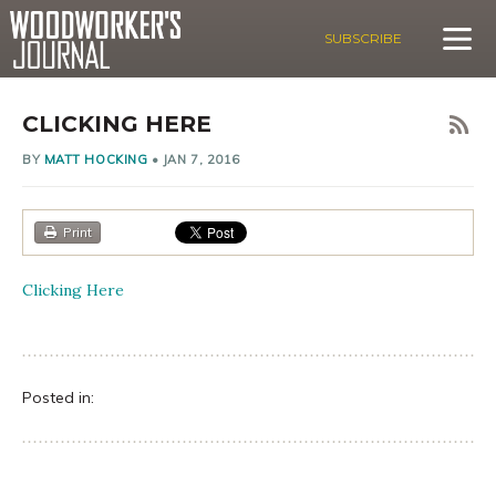
SUBSCRIBE
CLICKING HERE
BY
MATT HOCKING
•
JAN 7, 2016
Print
Clicking Here
Posted in: