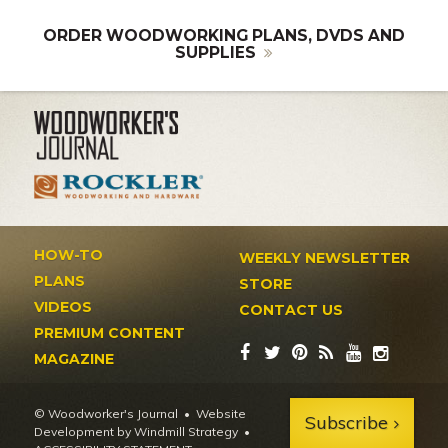
ORDER WOODWORKING PLANS, DVDS AND
SUPPLIES
HOW-TO
WEEKLY NEWSLETTER
PLANS
STORE
VIDEOS
CONTACT US
PREMIUM CONTENT
MAGAZINE
© Woodworker's Journal
Website
Subscribe
Development by Windmill Strategy
•