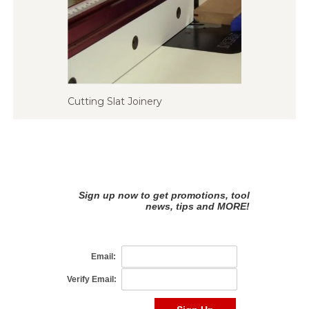
Cutting Slat Joinery