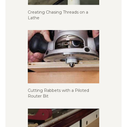
Creating Chasing Threads on a
Lathe
Cutting Rabbets with a Piloted
Router Bit