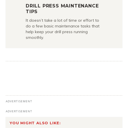
DRILL PRESS MAINTENANCE
TIPS
It doesn’t take a lot of time or effort to
do a few basic maintenance tasks that
help keep your drill press running
smoothly.
YOU MIGHT ALSO LIKE: