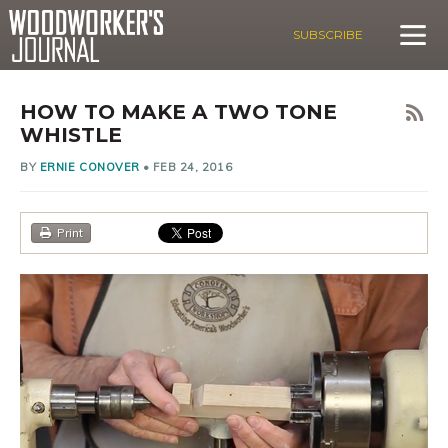
SUBSCRIBE
HOW TO MAKE A TWO TONE
WHISTLE
BY
ERNIE CONOVER
•
FEB 24, 2016
Print