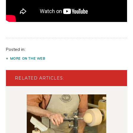
Posted in:
MORE ON THE WEB
RELATED ARTICLES: