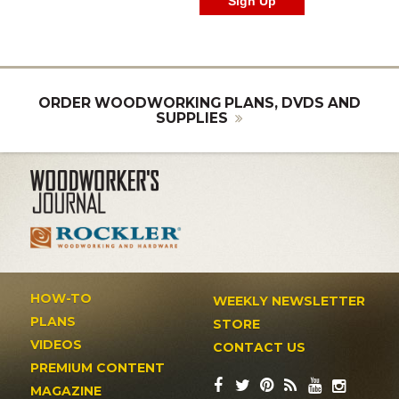
ORDER WOODWORKING PLANS, DVDS AND
SUPPLIES
HOW-TO
WEEKLY NEWSLETTER
PLANS
STORE
VIDEOS
CONTACT US
PREMIUM CONTENT
MAGAZINE