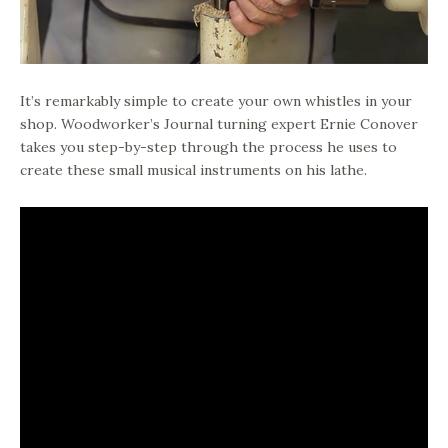
It’s remarkably simple to create your own whistles in your
shop. Woodworker’s Journal turning expert Ernie Conover
takes you step-by-step through the process he uses to
create these small musical instruments on his lathe.