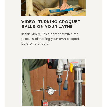
VIDEO: TURNING CROQUET
BALLS ON YOUR LATHE
In this video, Ernie demonstrates the
process of turning your own croquet
balls on the lathe.