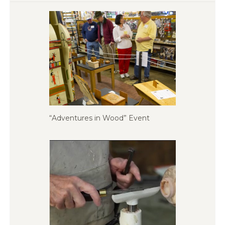
“Adventures in Wood” Event