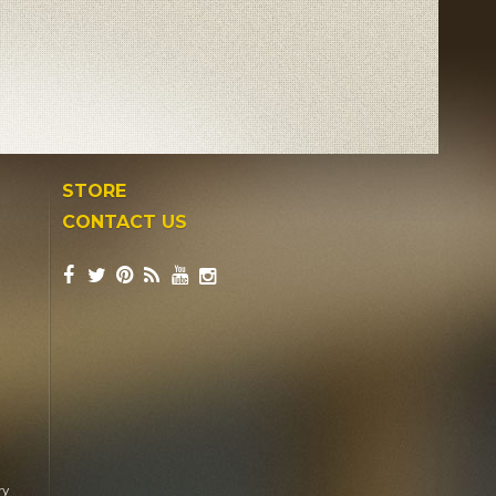
STORE
CONTACT US
ry