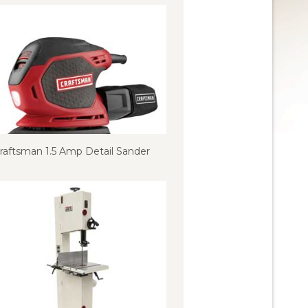
raftsman 1.5 Amp Detail Sander