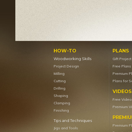
HOW-TO
PLANS
Woodworking Skills
Gift Projec
Project Design
Free Plans
Milling
Premium P
Cutting
Plans for S
Drilling
VIDEOS
Shaping
Free Video
Clamping
Premium V
Finishing
PREMI
Tips and Techniques
Premium P
Jigs and Tools