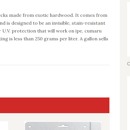
 decks made from exotic hardwood. It comes from
 is designed to be an invisible, stain-resistant
r U.V. protection that will work on ipe, cumaru
ting is less than 250 grams per liter. A gallon sells
C