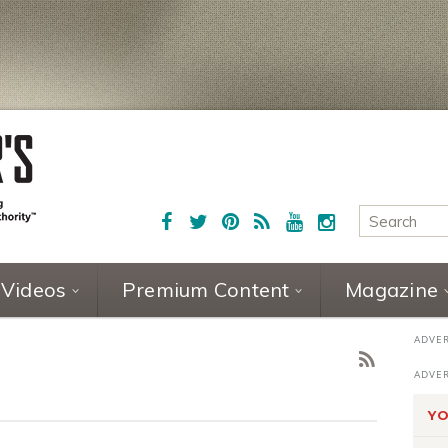
Videos
Premium Content
Magazine
YO