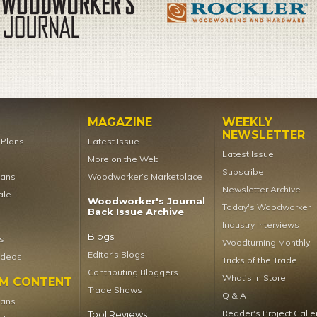
MAGAZINE
WEEKLY
NEWSLETTER
t Plans
Latest Issue
Latest Issue
More on the Web
Subscribe
lans
Woodworker’s Marketplace
Newsletter Archive
ale
Woodworker's Journal
Today's Woodworker
Back Issue Archive
Industry Interviews
Blogs
s
Woodturning Monthly
Editor's Blogs
ideos
Tricks of the Trade
Contributing Bloggers
What's In Store
UM CONTENT
Trade Shows
Q & A
lans
Reader's Project Galle
Tool Reviews