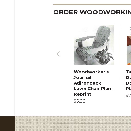
ORDER WOODWORKING
Previous
Woodworker's
T
Journal
Do
Adirondack
D
Lawn Chair Plan -
Pl
Reprint
$7
$5.99