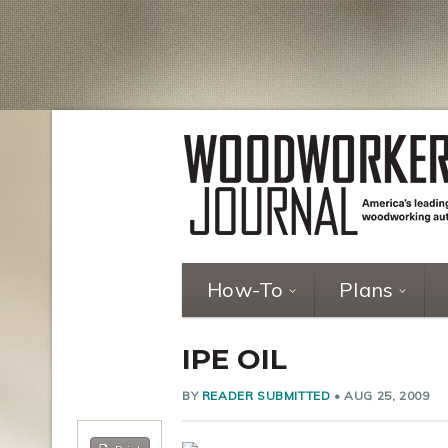
How-To
Plans
IPE OIL
BY
READER SUBMITTED
•
AUG 25, 2009