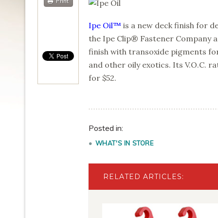
Print
Ipe Oil™
is a new deck finish for
the Ipe Clip® Fastener Company and
finish with transoxide pigments fo
and other oily exotics. Its V.O.C. ra
for $52.
Posted in:
WHAT'S IN STORE
RELATED ARTICLES: