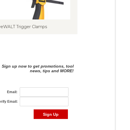
eWALT Trigger Clamps