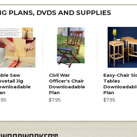
 PLANS, DVDS AND SUPPLIES
able Saw
Civil War
Easy-Chair Si
vetail Jig
Officer's Chair
Tables
ownloadable
Downloadable
Downloadabl
an
Plan
Plan
.95
$7.95
$7.95