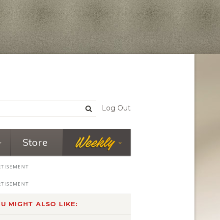
Log Out
Store
U MIGHT ALSO LIKE: