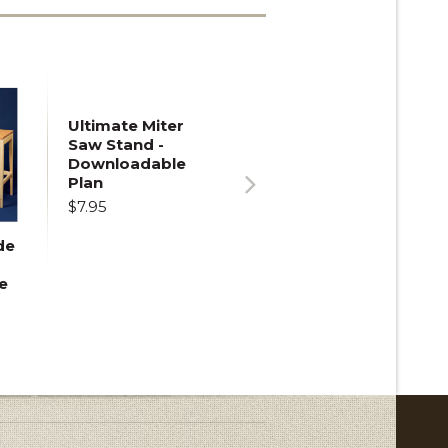
Ultimate Miter
Saw Stand -
Downloadable
Plan
$7.95
Next
de
e