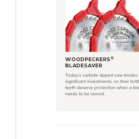
®
WOODPECKERS
BLADESAVER
Today’s carbide-tipped saw blades
significant investments, so their britt
teeth deserve protection when a bl
needs to be stored…