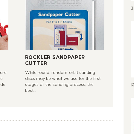
J
ROCKLER SANDPAPER
CUTTER
 are
While round, random-orbit sanding
le
discs may be what we use for the first
ade
stages of the sanding process, the
R
best…