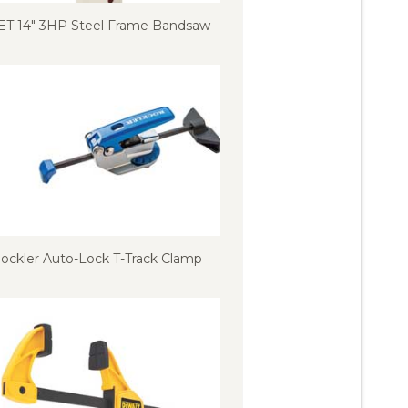
ET 14″ 3HP Steel Frame Bandsaw
ockler Auto-Lock T-Track Clamp