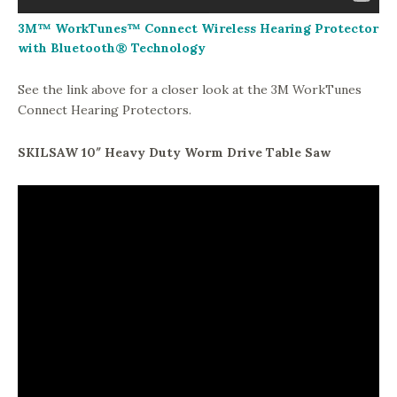
3M™ WorkTunes™ Connect Wireless Hearing Protector
with Bluetooth® Technology
See the link above for a closer look at the 3M WorkTunes
Connect Hearing Protectors.
SKILSAW 10″ Heavy Duty Worm Drive Table Saw