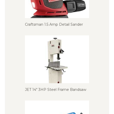
Craftsman 1.5 Amp Detail Sander
JET 14″ 3HP Steel Frame Bandsaw