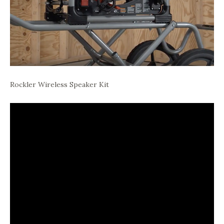
Rockler Wireless Speaker Kit