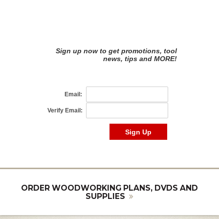
ORDER WOODWORKING PLANS, DVDS AND
SUPPLIES