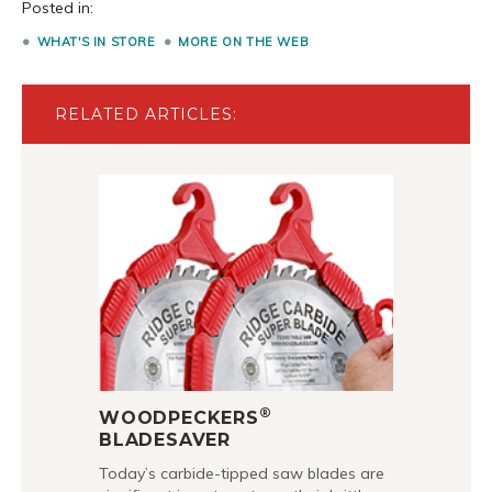
Posted in:
WHAT'S IN STORE
MORE ON THE WEB
RELATED ARTICLES:
®
WOODPECKERS
BLADESAVER
Today’s carbide-tipped saw blades are