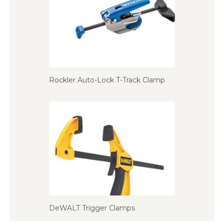
Rockler Auto-Lock T-Track Clamp
DeWALT Trigger Clamps