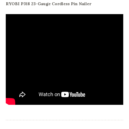
RYOBI P318 23-Gauge Cordless Pin Nailer