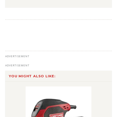
YOU MIGHT ALSO LIKE: