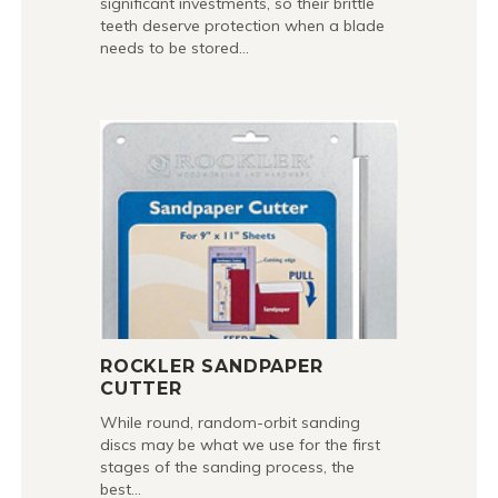
significant investments, so their brittle
teeth deserve protection when a blade
needs to be stored…
ROCKLER SANDPAPER
CUTTER
While round, random-orbit sanding
discs may be what we use for the first
stages of the sanding process, the
best…