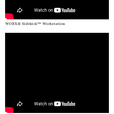
WORX® Sidekick™ Workstation