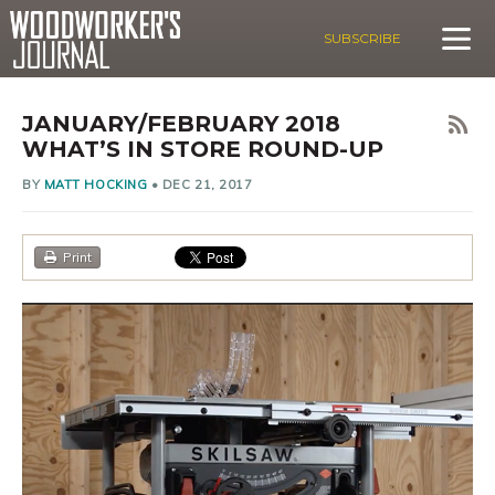
SUBSCRIBE
JANUARY/FEBRUARY 2018
WHAT’S IN STORE ROUND-UP
BY
MATT HOCKING
•
DEC 21, 2017
Print