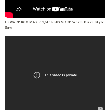
DeWALT 60V MAX 7-1/4” FLEXVOLT Worm Drive Style
Saw