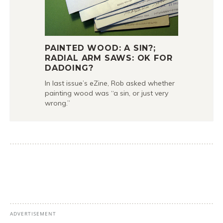
PAINTED WOOD: A SIN?;
RADIAL ARM SAWS: OK FOR
DADOING?
In last issue’s eZine, Rob asked whether
painting wood was “a sin, or just very
wrong.”