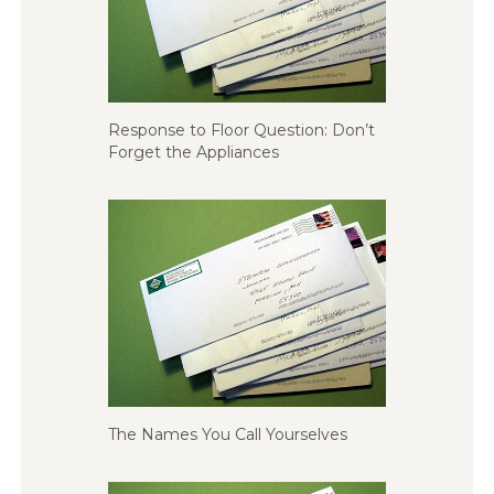
Response to Floor Question: Don’t
Forget the Appliances
The Names You Call Yourselves