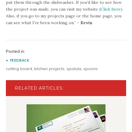
put them through the dishwasher. If you’d like to see how
the project was made, you can visit my website
(Click here)
.
Also, if you go to my projects page or the home page, you
can see what I’ve been working on.”
– Kevin
Posted in:
FEEDBACK
cutting board
,
kitchen projects
,
spatula
,
spoons
RELATED ARTICLES: