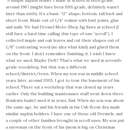
“A simple napkin holder I made at school in sixth grade,
around 1967 (might have been fifth grade, definitely wasn’t
later than sixth). It’s a basic “U” shape; bottom, tall back and
short front. Made out of 1/4″ walnut with butt joints, glue
and nails. We had Dremel Moto-Shop Jig Saws at school (I
still have a hard time calling this type of saw “scroll”). I
collected maple and oak leaves and cut their shapes out of
1/8″ contrasting wood (no idea what kind) and glued them
on the front. I don’t remember finishing it. I wish I knew
what we used. Maybe Deft? That’s what we used in seventh-
grade woodshop, but that was a different
school/district/town. When my son was in middle school
years later, around 2005, I got to tour the basement of his
school. There sat a workshop that was closed up years
earlier. Only the building maintenance staff went down there.
Students hadn’t used it in years. Sad. When my son was about
the same age, he and his friends in his Cub Scout den made
similar napkin holders. I have one of those old Dremels, and
a couple of other families brought in scroll saws. My son put
a snowman on the front of his (mom is big on Christmas